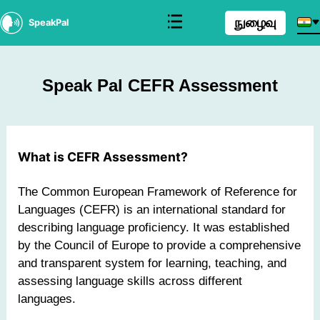
நுழைவு
SpeakPal
Speak Pal CEFR Assessment
What is CEFR Assessment?
The Common European Framework of Reference for
Languages (CEFR) is an international standard for
describing language proficiency. It was established
by the Council of Europe to provide a comprehensive
and transparent system for learning, teaching, and
assessing language skills across different
languages.