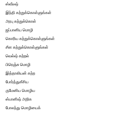
ஸ்வீடீஷ்
இந்தி கற்றுக்கொள்ளுங்கள்
அரபு கற்றுக்கொள்
ஜப்பானிய மொழி
கொரிய கற்றுக்கொள்ளுங்கள்
சீன கற்றுக்கொள்ளுங்கள்
வெல்ஷ் கற்றல்
பிரெஞ்சு மொழி
இத்தாலியன் கற்ற
போர்த்துகீசிய
ருமேனிய மொழிய
ஸ்பானிஷ் அறிக
போலந்து மொழியைக்