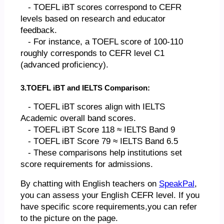
- TOEFL iBT scores correspond to CEFR
levels based on research and educator
feedback.
- For instance, a TOEFL score of 100-110
roughly corresponds to CEFR level C1
(advanced proficiency).
3.TOEFL iBT and IELTS Comparison:
- TOEFL iBT scores align with IELTS
Academic overall band scores.
- TOEFL iBT Score 118 ≈ IELTS Band 9
- TOEFL iBT Score 79 ≈ IELTS Band 6.5
- These comparisons help institutions set
score requirements for admissions.
By chatting with English teachers on
SpeakPal
,
you can assess your English CEFR level. If you
have specific score requirements,you can refer
to the picture on the page.