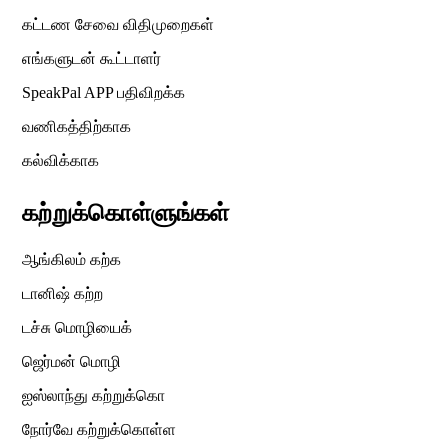
கட்டண சேவை விதிமுறைகள்
எங்களுடன் கூட்டாளர்
SpeakPal APP பதிவிறக்க
வணிகத்திற்காக
கல்விக்காக
கற்றுக்கொள்ளுங்கள்
ஆங்கிலம் கற்க
டானிஷ் கற்ற
டச்சு மொழியைக்
ஜெர்மன் மொழி
ஐஸ்லாந்து கற்றுக்கொ
நோர்வே கற்றுக்கொள்ள