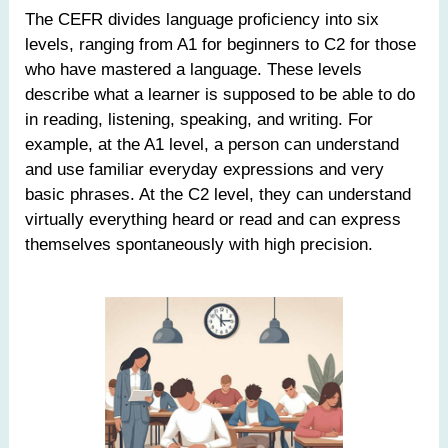
The CEFR divides language proficiency into six
levels, ranging from A1 for beginners to C2 for those
who have mastered a language. These levels
describe what a learner is supposed to be able to do
in reading, listening, speaking, and writing. For
example, at the A1 level, a person can understand
and use familiar everyday expressions and very
basic phrases. At the C2 level, they can understand
virtually everything heard or read and can express
themselves spontaneously with high precision.