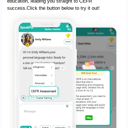
education, leading you straight to CEFR
success.Click the button below to try it out!