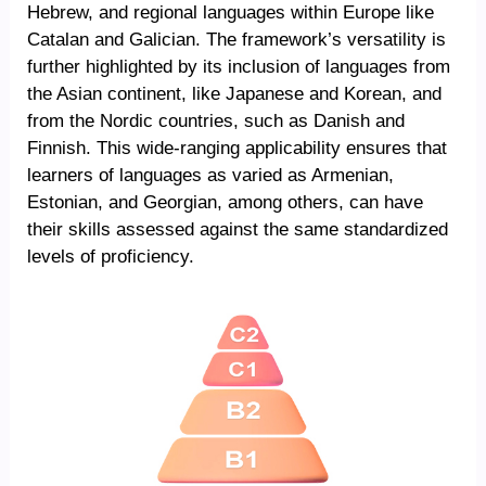
Hebrew, and regional languages within Europe like
Catalan and Galician. The framework’s versatility is
further highlighted by its inclusion of languages from
the Asian continent, like Japanese and Korean, and
from the Nordic countries, such as Danish and
Finnish. This wide-ranging applicability ensures that
learners of languages as varied as Armenian,
Estonian, and Georgian, among others, can have
their skills assessed against the same standardized
levels of proficiency.