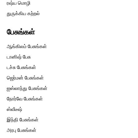
ரஷ்ய மொழி
துருக்கிய கற்றல்
பேசுங்கள்
ஆங்கிலம் பேசுங்கள்
டானிஷ் பேசு
டச்சு பேசுங்கள்
ஜெர்மன் பேசுங்கள்
ஐஸ்லாந்து பேசுங்கள்
நோர்வே பேசுங்கள்
ஸ்வீடீஷ்
இந்தி பேசுங்கள்
அரபு பேசுங்கள்