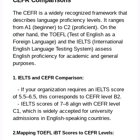
The CEFR is a widely recognized framework that
describes language proficiency levels. It ranges
from A1 (beginner) to C2 (proficient). On the
other hand, the TOEFL (Test of English as a
Foreign Language) and the IELTS (International
English Language Testing System) assess
English proficiency for academic and general
purposes.
1. IELTS and CEFR Comparison:
- If your organization requires an IELTS score
of 5.5–6.5, this corresponds to CEFR level B2.
- IELTS scores of 7–8 align with CEFR level
C1, which is widely accepted for university
admissions in English-speaking countries.
2.Mapping TOEFL iBT Scores to CEFR Levels: