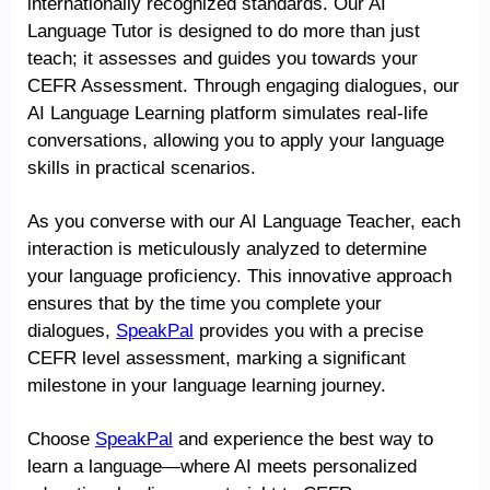
internationally recognized standards. Our AI
Language Tutor is designed to do more than just
teach; it assesses and guides you towards your
CEFR Assessment. Through engaging dialogues, our
AI Language Learning platform simulates real-life
conversations, allowing you to apply your language
skills in practical scenarios.
As you converse with our AI Language Teacher, each
interaction is meticulously analyzed to determine
your language proficiency. This innovative approach
ensures that by the time you complete your
dialogues,
SpeakPal
provides you with a precise
CEFR level assessment, marking a significant
milestone in your language learning journey.
Choose
SpeakPal
and experience the best way to
learn a language—where AI meets personalized