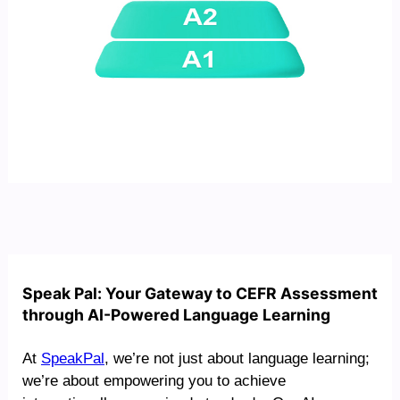
Speak Pal: Your Gateway to CEFR Assessment
through AI-Powered Language Learning
At
SpeakPal
, we’re not just about language learning;
we’re about empowering you to achieve