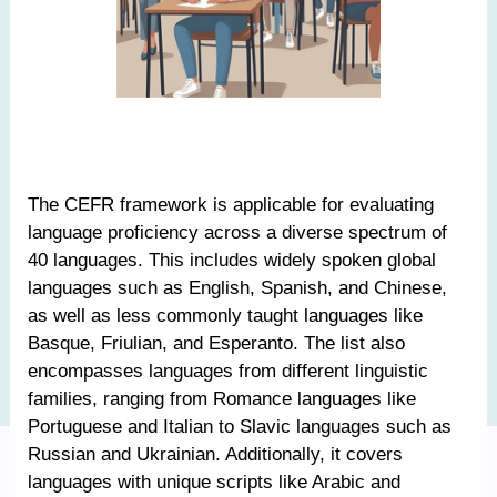
The CEFR framework is applicable for evaluating
language proficiency across a diverse spectrum of
40 languages. This includes widely spoken global
languages such as English, Spanish, and Chinese,
as well as less commonly taught languages like
Basque, Friulian, and Esperanto. The list also
encompasses languages from different linguistic
families, ranging from Romance languages like
Portuguese and Italian to Slavic languages such as
Russian and Ukrainian. Additionally, it covers
languages with unique scripts like Arabic and