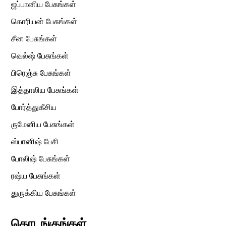
ஜப்பானிய பேசுங்கள்
கொரியன் பேசுங்கள்
சீன பேசுங்கள்
வெல்ஷ் பேசுங்கள்
பிரெஞ்சு பேசுங்கள்
இத்தாலிய பேசுங்கள்
போர்த்துகீசிய
ருமேனிய பேசுங்கள்
ஸ்பானிஷ் பேசி
போலிஷ் பேசுங்கள்
ரஷ்ய பேசுங்கள்
துருக்கிய பேசுங்கள்
தொடங்குங்கள்