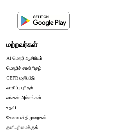
மற்றவர்கள்
AI மொழி ஆசிரியர்
மொழிச் சான்றிதழ்
CEFR மதிப்பீடு
வாசிப்பு புரிதல்
எங்கள் அம்சங்கள்
உதவி
சேவை விதிமுறைகள்
தனியுரிமைக்குக்