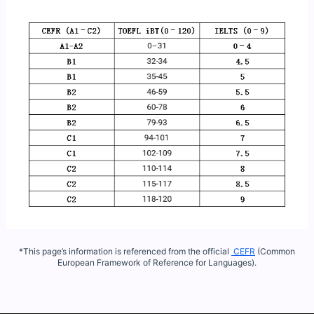
*This page’s information is referenced from the official
CEFR
(Common
European Framework of Reference for Languages).