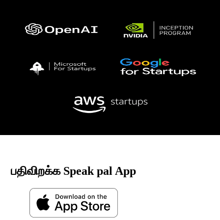
பதிவிறக்க Speak pal App