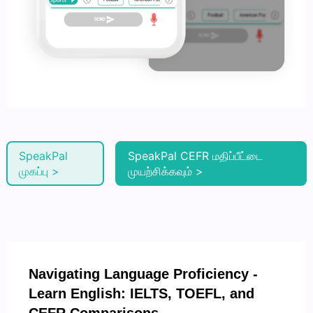
SpeakPal
SpeakPal CEFR மதிப்பீட்டை
முகப்பு >
முயற்சிக்கவும் >
Navigating Language Proficiency -
Learn English: IELTS, TOEFL, and
CEFR Comparisons