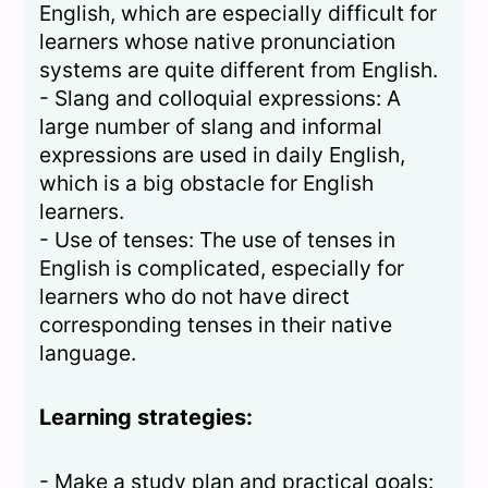
English, which are especially difficult for
learners whose native pronunciation
systems are quite different from English.
- Slang and colloquial expressions: A
large number of slang and informal
expressions are used in daily English,
which is a big obstacle for English
learners.
- Use of tenses: The use of tenses in
English is complicated, especially for
learners who do not have direct
corresponding tenses in their native
language.
Learning strategies:
- Make a study plan and practical goals: