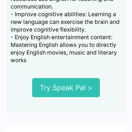
communication.
- Improve cognitive abilities: Learning a
new language can exercise the brain and
improve cognitive flexibility.
- Enjoy English entertainment content:
Mastering English allows you to directly
enjoy English movies, music and literary
works
Try Speak Pal >