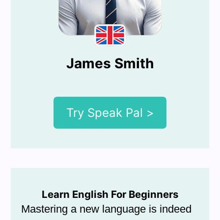
James Smith
Try Speak Pal >
Learn English For Beginners
Mastering a new language is indeed