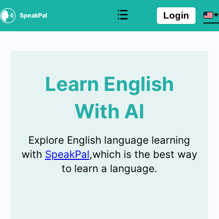
Login
SpeakPal
Learn English
With AI
Explore English language learning
with
SpeakPal
,which is the best way
to learn a language.