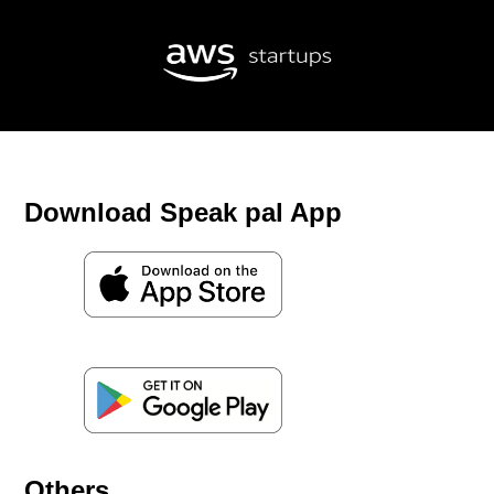
Download Speak pal App
Others