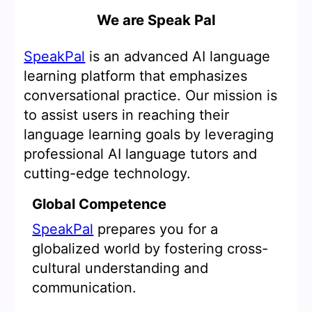
We are Speak Pal
SpeakPal
is an advanced AI language
learning platform that emphasizes
conversational practice. Our mission is
to assist users in reaching their
language learning goals by leveraging
professional AI language tutors and
cutting-edge technology.
Global Competence
SpeakPal
prepares you for a
globalized world by fostering cross-
cultural understanding and
communication.