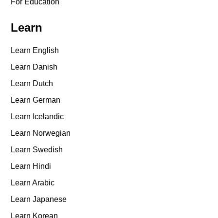
For Education
Learn
Learn English
Learn Danish
Learn Dutch
Learn German
Learn Icelandic
Learn Norwegian
Learn Swedish
Learn Hindi
Learn Arabic
Learn Japanese
Learn Korean