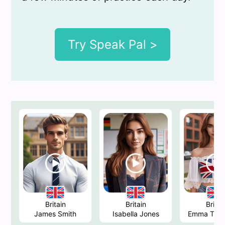
Try Speak Pal >
Britain
Britain
Britai
James Smith
Isabella Jones
Emma Tho