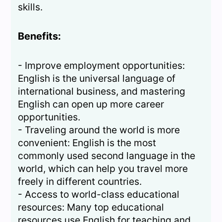
skills.
Benefits:
- Improve employment opportunities:
English is the universal language of
international business, and mastering
English can open up more career
opportunities.
- Traveling around the world is more
convenient: English is the most
commonly used second language in the
world, which can help you travel more
freely in different countries.
- Access to world-class educational
resources: Many top educational
resources use English for teaching and