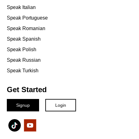
Speak Italian
Speak Portuguese
Speak Romanian
Speak Spanish
Speak Polish
Speak Russian
Speak Turkish
Get Started
Signup
Login