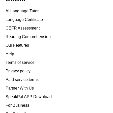
AI Language Tutor
Language Certificate
CEFR Assessment
Reading Comprehension
Our Features
Help
Terms of service
Privacy policy
Paid service terms
Partner With Us
SpeakPal APP Download
For Business