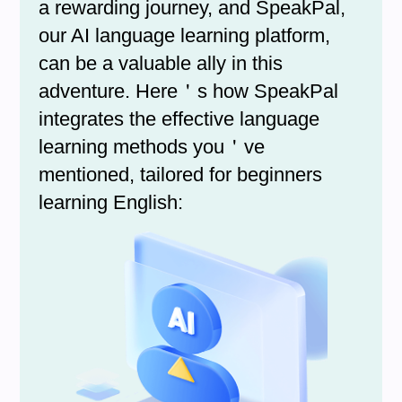
a rewarding journey, and SpeakPal,
our AI language learning platform,
can be a valuable ally in this
adventure. Here＇s how SpeakPal
integrates the effective language
learning methods you＇ve
mentioned, tailored for beginners
learning English: