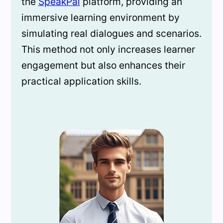
the
SpeakPal
platform, providing an
immersive learning environment by
simulating real dialogues and scenarios.
This method not only increases learner
engagement but also enhances their
practical application skills.