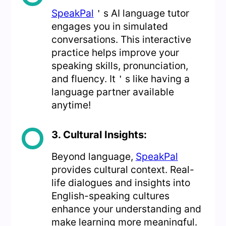
SpeakPal
＇s AI language tutor
engages you in simulated
conversations. This interactive
practice helps improve your
speaking skills, pronunciation,
and fluency. It＇s like having a
language partner available
anytime!
3. Cultural Insights:
Beyond language,
SpeakPal
provides cultural context. Real-
life dialogues and insights into
English-speaking cultures
enhance your understanding and
make learning more meaningful.