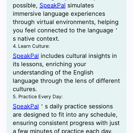
possible,
SpeakPal
simulates
immersive language experiences
through virtual environments, helping
you feel connected to the language＇
s native context.
4. Learn Culture:
SpeakPal
includes cultural insights in
its lessons, enriching your
understanding of the English
language through the lens of different
cultures.
5. Practice Every Day:
SpeakPal
＇s daily practice sessions
are designed to fit into any schedule,
ensuring consistent progress with just
a few minutes of practice each day.