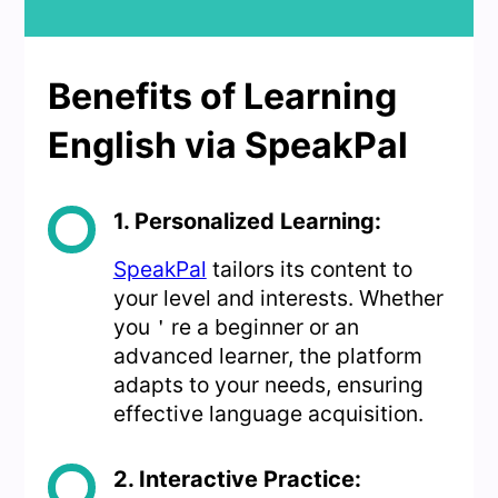
Benefits of Learning
English via SpeakPal
1. Personalized Learning:
SpeakPal
tailors its content to
your level and interests. Whether
you＇re a beginner or an
advanced learner, the platform
adapts to your needs, ensuring
effective language acquisition.
2. Interactive Practice: