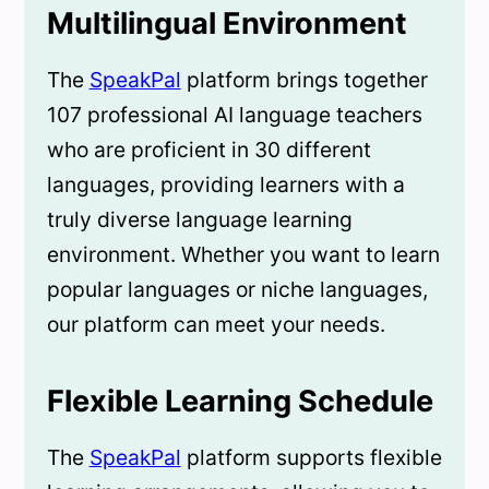
Multilingual Environment
The
SpeakPal
platform brings together
107 professional AI language teachers
who are proficient in 30 different
languages, providing learners with a
truly diverse language learning
environment. Whether you want to learn
popular languages or niche languages,
our platform can meet your needs.
Flexible Learning Schedule
The
SpeakPal
platform supports flexible