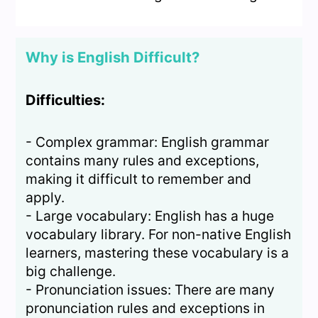
Why is English Difficult?
Difficulties:
- Complex grammar: English grammar
contains many rules and exceptions,
making it difficult to remember and
apply.
- Large vocabulary: English has a huge
vocabulary library. For non-native English
learners, mastering these vocabulary is a
big challenge.
- Pronunciation issues: There are many
pronunciation rules and exceptions in