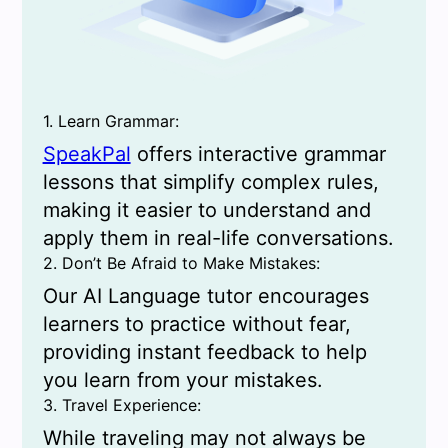
1. Learn Grammar:
SpeakPal
offers interactive grammar
lessons that simplify complex rules,
making it easier to understand and
apply them in real-life conversations.
2. Don’t Be Afraid to Make Mistakes:
Our AI Language tutor encourages
learners to practice without fear,
providing instant feedback to help
you learn from your mistakes.
3. Travel Experience:
While traveling may not always be