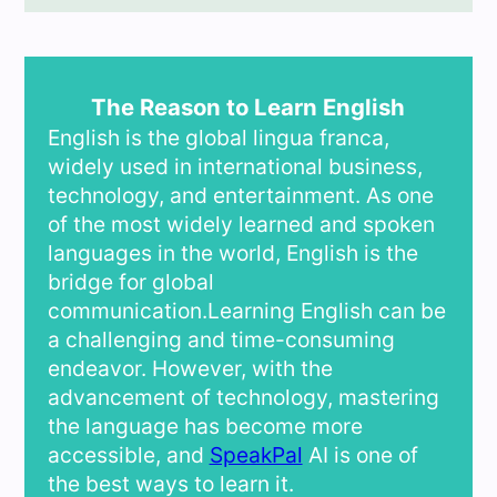
The Reason to Learn English
English is the global lingua franca,
widely used in international business,
technology, and entertainment. As one
of the most widely learned and spoken
languages in the world, English is the
bridge for global
communication.Learning English can be
a challenging and time-consuming
endeavor. However, with the
advancement of technology, mastering
the language has become more
accessible, and
SpeakPal
AI is one of
the best ways to learn it.