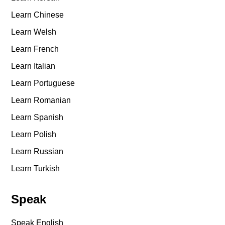
Learn Chinese
Learn Welsh
Learn French
Learn Italian
Learn Portuguese
Learn Romanian
Learn Spanish
Learn Polish
Learn Russian
Learn Turkish
Speak
Speak English