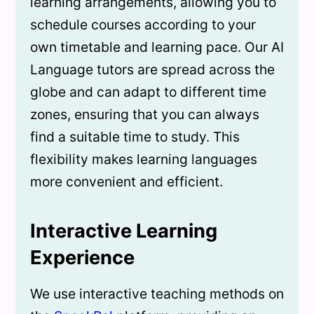
learning arrangements, allowing you to
schedule courses according to your
own timetable and learning pace. Our AI
Language tutors are spread across the
globe and can adapt to different time
zones, ensuring that you can always
find a suitable time to study. This
flexibility makes learning languages
more convenient and efficient.
Interactive Learning
Experience
We use interactive teaching methods on