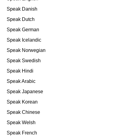
Speak Danish
Speak Dutch
Speak German
Speak Icelandic
Speak Norwegian
Speak Swedish
Speak Hindi
Speak Arabic
Speak Japanese
Speak Korean
Speak Chinese
Speak Welsh
Speak French