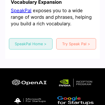
Vocabulary Expansion
SpeakPal
exposes you to a wide
range of words and phrases, helping
you build a rich vocabulary.
SpeakPal Home >
Try Speak Pal >