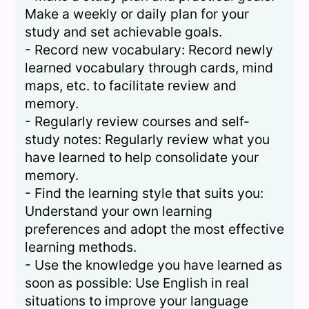
Make a weekly or daily plan for your
study and set achievable goals.
- Record new vocabulary: Record newly
learned vocabulary through cards, mind
maps, etc. to facilitate review and
memory.
- Regularly review courses and self-
study notes: Regularly review what you
have learned to help consolidate your
memory.
- Find the learning style that suits you:
Understand your own learning
preferences and adopt the most effective
learning methods.
- Use the knowledge you have learned as
soon as possible: Use English in real
situations to improve your language