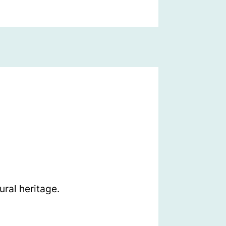
ral heritage.