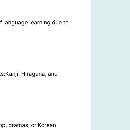
f language learning due to
s:Kanji, Hiragana, and
op, dramas, or Korean