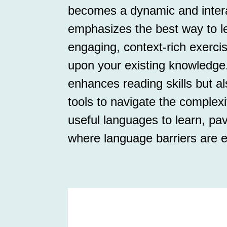
becomes a dynamic and interac
emphasizes the best way to 
engaging, context-rich exerci
upon your existing knowledge
enhances reading skills but al
tools to navigate the complex
useful languages to learn, pav
where language barriers are e