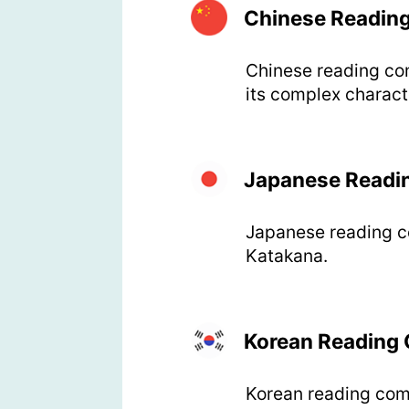
Chinese Readin
Chinese reading com
its complex charact
Japanese Readi
Japanese reading co
Katakana.
Korean Reading
Korean reading comp