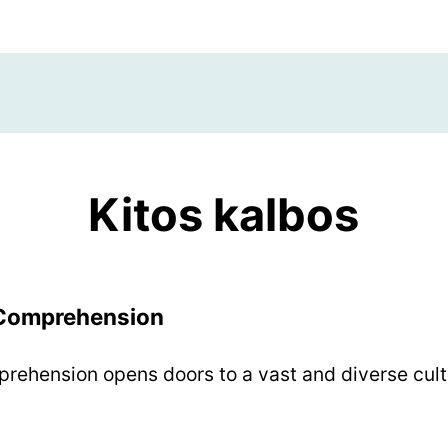
Kitos kalbos
 Comprehension
rehension opens doors to a vast and diverse cultu