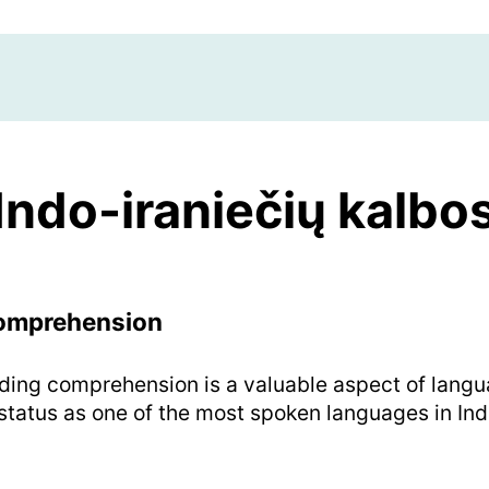
Indo-iraniečių kalbo
Comprehension
ding comprehension is a valuable aspect of langua
 status as one of the most spoken languages in Ind