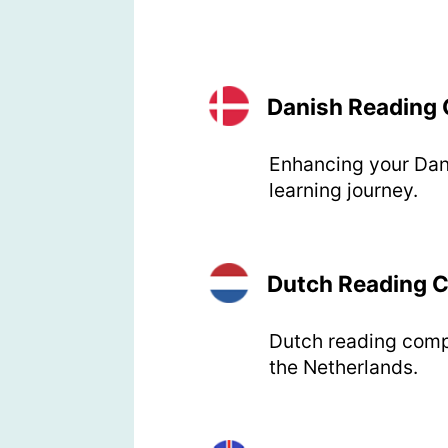
Danish Reading
Enhancing your Dan
learning journey.
Dutch Reading 
Dutch reading compre
the Netherlands.