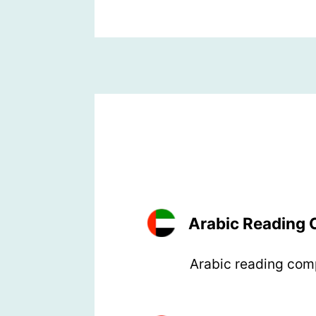
Arabic Reading
Arabic reading comp