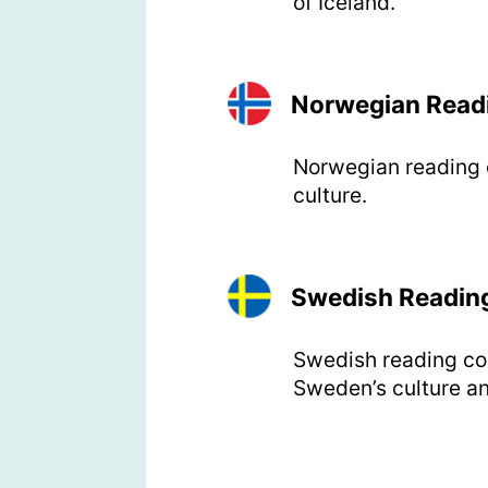
of Iceland.
Norwegian Read
Norwegian reading c
culture.
Swedish Readin
Swedish reading com
Sweden’s culture an