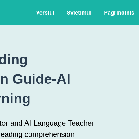
Verslui
Švietimui
Pagrindinis
ding
n Guide-AI
rning
utor and AI Language Teacher
 reading comprehension