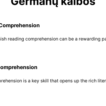
Germanų kalbos
 Comprehension
ish reading comprehension can be a rewarding pa
Comprehension
hension is a key skill that opens up the rich liter