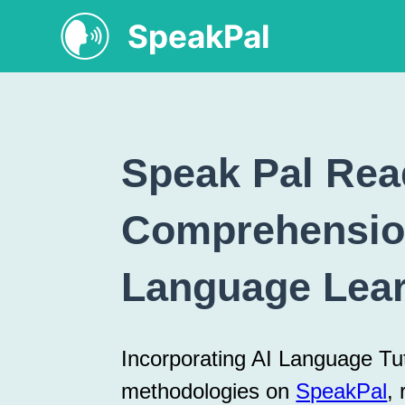
SpeakPal
Speak Pal Rea
Comprehensio
Language Lea
Incorporating AI Language T
methodologies on
SpeakPal
,