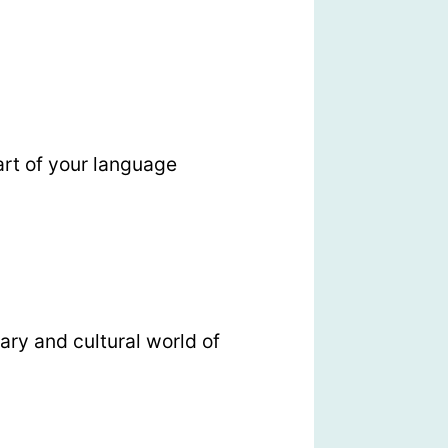
rt of your language
ary and cultural world of