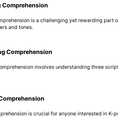
g Comprehension
prehension is a challenging yet rewarding part o
ers and tones.
ng Comprehension
mprehension involves understanding three script
 Comprehension
rehension is crucial for anyone interested in K-p