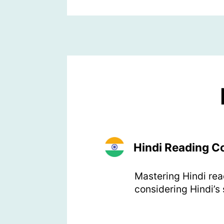
Hindi Reading 
Mastering Hindi rea
considering Hindi’s