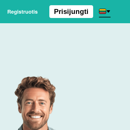
Prisijungti
Registruotis