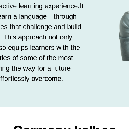
tive learning experience.It
learn a language—through
ses that challenge and build
. This approach not only
so equips learners with the
ities of some of the most
ing the way for a future
ffortlessly overcome.