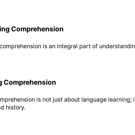
ing Comprehension
omprehension is an integral part of understandin
g Comprehension
prehension is not just about language learning; i
d history.