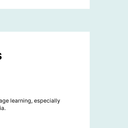
s
ge learning, especially
ia.