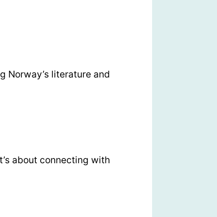
g Norway’s literature and
t’s about connecting with