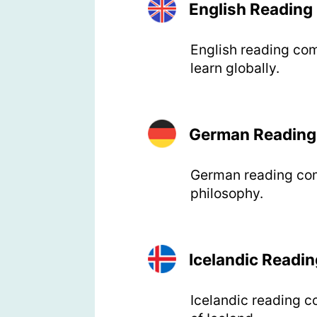
English Readin
English reading com
learn globally.
German Reading
German reading comp
philosophy.
Icelandic Readi
Icelandic reading c