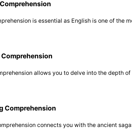
g Comprehension
prehension is essential as English is one of the m
 Comprehension
rehension allows you to delve into the depth of 
ng Comprehension
omprehension connects you with the ancient sagas