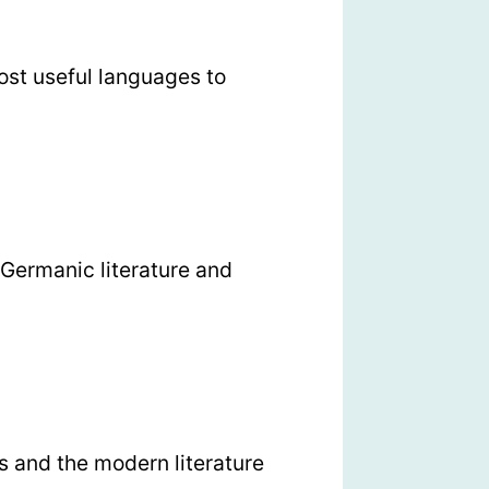
ost useful languages to
Germanic literature and
 and the modern literature