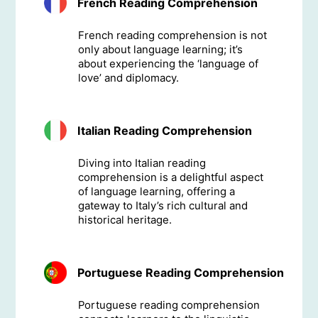
French Reading Comprehension
French reading comprehension is not
only about language learning; it’s
about experiencing the ‘language of
love’ and diplomacy.
Italian Reading Comprehension
Diving into Italian reading
comprehension is a delightful aspect
of language learning, offering a
gateway to Italy’s rich cultural and
historical heritage.
Portuguese Reading Comprehension
Portuguese reading comprehension