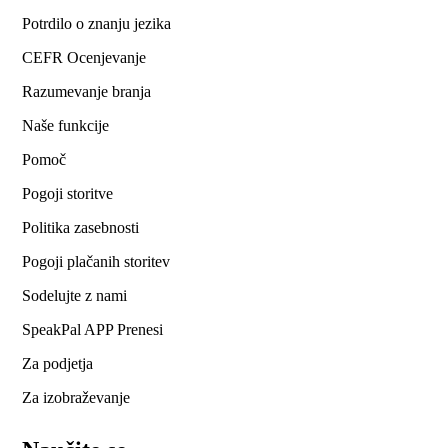
Potrdilo o znanju jezika
CEFR Ocenjevanje
Razumevanje branja
Naše funkcije
Pomoč
Pogoji storitve
Politika zasebnosti
Pogoji plačanih storitev
Sodelujte z nami
SpeakPal APP Prenesi
Za podjetja
Za izobraževanje