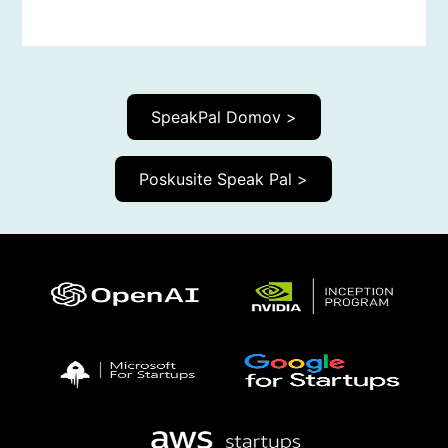
SpeakPal Domov >
Poskusite Speak Pal >