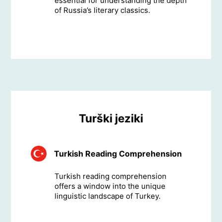
essential for understanding the depth
of Russia’s literary classics.
Turški jeziki
Turkish Reading Comprehension
Turkish reading comprehension
offers a window into the unique
linguistic landscape of Turkey.