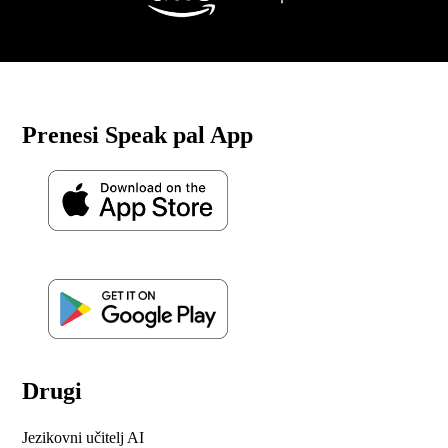
Prenesi Speak pal App
Drugi
Jezikovni učitelj AI