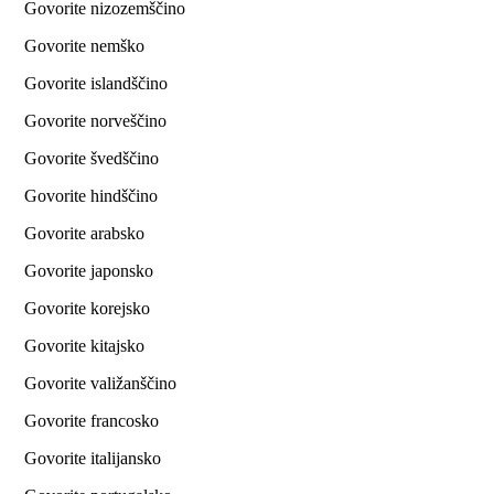
Govorite nizozemščino
Govorite nemško
Govorite islandščino
Govorite norveščino
Govorite švedščino
Govorite hindščino
Govorite arabsko
Govorite japonsko
Govorite korejsko
Govorite kitajsko
Govorite valižanščino
Govorite francosko
Govorite italijansko