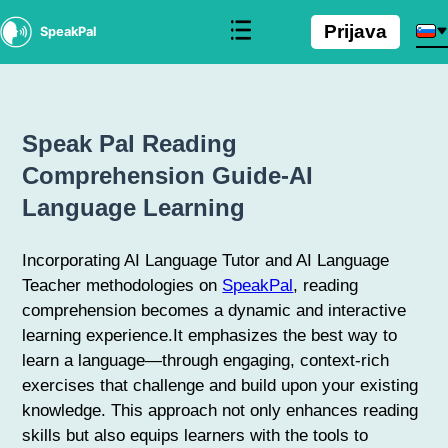
Prijava
SpeakPal
Speak Pal Reading
Comprehension Guide-AI
Language Learning
Incorporating AI Language Tutor and AI Language
Teacher methodologies on
SpeakPal
, reading
comprehension becomes a dynamic and interactive
learning experience.It emphasizes the best way to
learn a language—through engaging, context-rich
exercises that challenge and build upon your existing
knowledge. This approach not only enhances reading
skills but also equips learners with the tools to