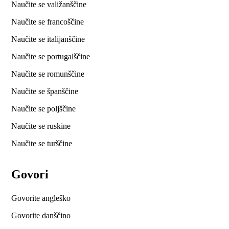
Naučite se valižanščine
Naučite se francoščine
Naučite se italijanščine
Naučite se portugalščine
Naučite se romunščine
Naučite se španščine
Naučite se poljščine
Naučite se ruskine
Naučite se turščine
Govori
Govorite angleško
Govorite danščino