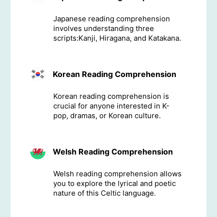
Japanese reading comprehension
involves understanding three
scripts:Kanji, Hiragana, and Katakana.
Korean Reading Comprehension
Korean reading comprehension is
crucial for anyone interested in K-
pop, dramas, or Korean culture.
Welsh Reading Comprehension
Welsh reading comprehension allows
you to explore the lyrical and poetic
nature of this Celtic language.