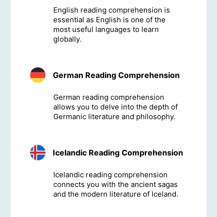
English reading comprehension is
essential as English is one of the
most useful languages to learn
globally.
German Reading Comprehension
German reading comprehension
allows you to delve into the depth of
Germanic literature and philosophy.
Icelandic Reading Comprehension
Icelandic reading comprehension
connects you with the ancient sagas
and the modern literature of Iceland.