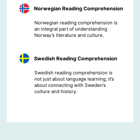
Norwegian Reading Comprehension
Norwegian reading comprehension is
an integral part of understanding
Norway’s literature and culture.
Swedish Reading Comprehension
Swedish reading comprehension is
not just about language learning; it’s
about connecting with Sweden’s
culture and history.