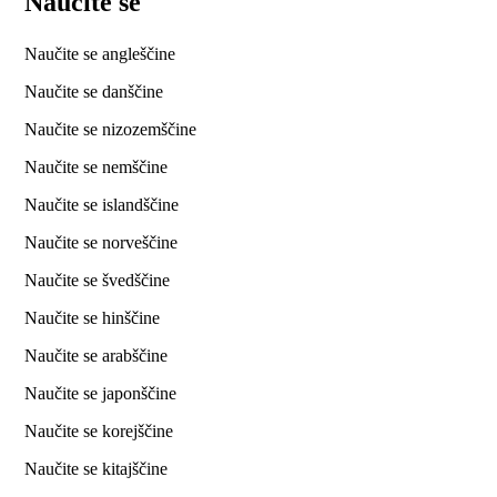
Naučite se
Naučite se angleščine
Naučite se danščine
Naučite se nizozemščine
Naučite se nemščine
Naučite se islandščine
Naučite se norveščine
Naučite se švedščine
Naučite se hinščine
Naučite se arabščine
Naučite se japonščine
Naučite se korejščine
Naučite se kitajščine