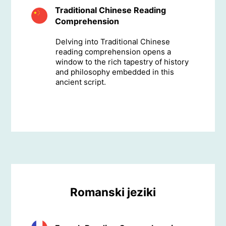
Traditional Chinese Reading
Comprehension
Delving into Traditional Chinese
reading comprehension opens a
window to the rich tapestry of history
and philosophy embedded in this
ancient script.
Romanski jeziki