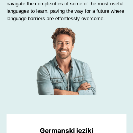
navigate the complexities of some of the most useful
languages to learn, paving the way for a future where
language barriers are effortlessly overcome.
Germanski jeziki