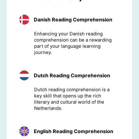
Danish Reading Comprehension
Enhancing your Danish reading
comprehension can be a rewarding
part of your language learning
journey.
Dutch Reading Comprehension
Dutch reading comprehension is a
key skill that opens up the rich
literary and cultural world of the
Netherlands.
English Reading Comprehension