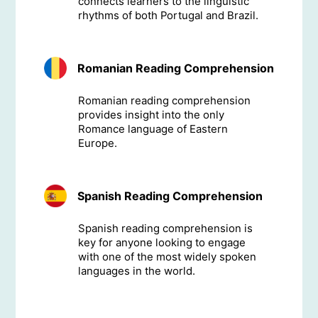
connects learners to the linguistic
rhythms of both Portugal and Brazil.
Romanian Reading Comprehension
Romanian reading comprehension
provides insight into the only
Romance language of Eastern
Europe.
Spanish Reading Comprehension
Spanish reading comprehension is
key for anyone looking to engage
with one of the most widely spoken
languages in the world.