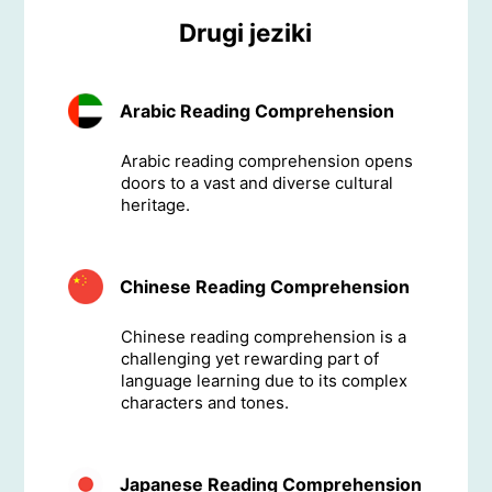
Drugi jeziki
Arabic Reading Comprehension
Arabic reading comprehension opens
doors to a vast and diverse cultural
heritage.
Chinese Reading Comprehension
Chinese reading comprehension is a
challenging yet rewarding part of
language learning due to its complex
characters and tones.
Japanese Reading Comprehension