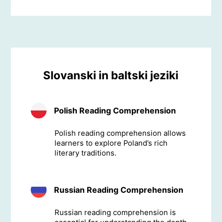
Slovanski in baltski jeziki
Polish Reading Comprehension
Polish reading comprehension allows
learners to explore Poland’s rich
literary traditions.
Russian Reading Comprehension
Russian reading comprehension is