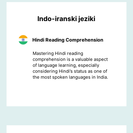
Indo-iranski jeziki
Hindi Reading Comprehension
Mastering Hindi reading
comprehension is a valuable aspect
of language learning, especially
considering Hindi’s status as one of
the most spoken languages in India.