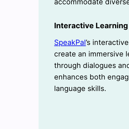
accommodate diverse
Interactive Learnin
SpeakPal
’s interacti
create an immersive 
through dialogues and
enhances both engag
language skills.