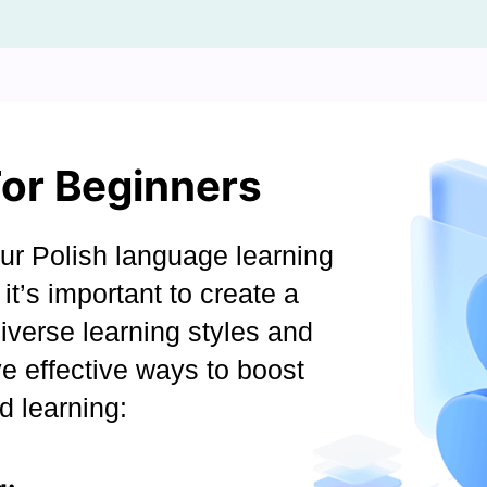
For Beginners
r Polish language learning
it’s important to create a
diverse learning styles and
e effective ways to boost
d learning: