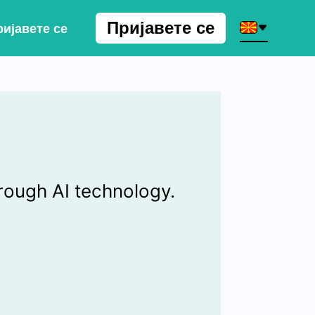
Пријавете се
ијавете се
rough AI technology.