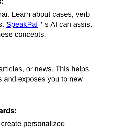
:
ar. Learn about cases, verb
s.
SpeakPal
＇s AI can assist
hese concepts.
articles, or news. This helps
es and exposes you to new
ards:
 create personalized