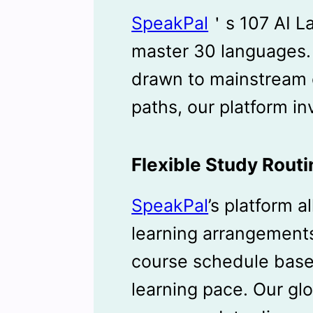
SpeakPal
＇s 107 AI L
master 30 languages
drawn to mainstream o
paths, our platform in
Flexible Study Routi
SpeakPal
’s platform a
learning arrangement
course schedule based
learning pace. Our gl