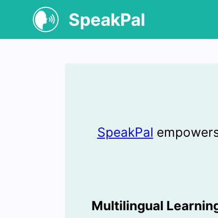
SpeakPal
SpeakPal
empowers l
Multilingual Learni