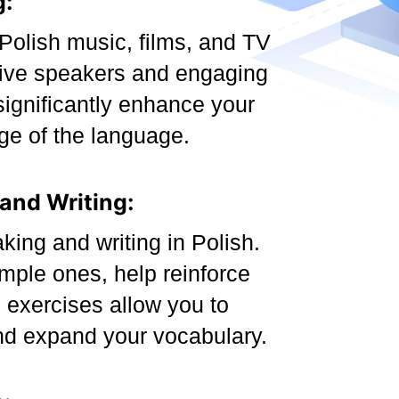
g:
Polish music, films, and TV
tive speakers and engaging
significantly enhance your
ge of the language.
 and Writing:
king and writing in Polish.
mple ones, help reinforce
g exercises allow you to
nd expand your vocabulary.