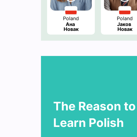
Poland
Poland
Ана 
Јаков 
Новак
Новак
The Reason to
Learn Polish