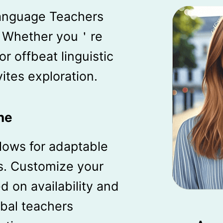
anguage Teachers
. Whether you＇re
r offbeat linguistic
vites exploration.
ne
llows for adaptable
s. Customize your
 on availability and
obal teachers