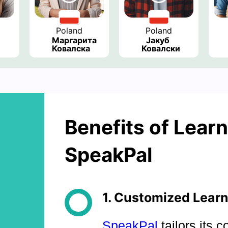
Poland
Poland
Маргарита 
Јакуб 
Ковалска
Ковалски
Benefits of Learn
SpeakPal
1. Customized Learn
SpeakPal
tailors its c