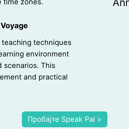
An
 time zones.
g Voyage
ve teaching techniques
learning environment
 scenarios. This
ement and practical
Пробајте Speak Pal >