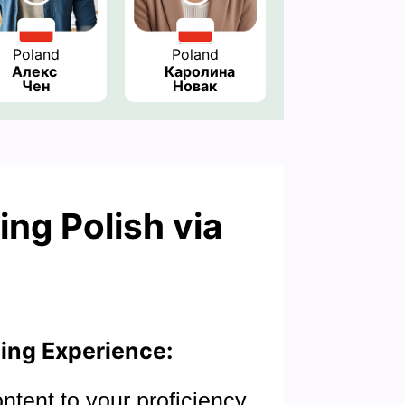
Poland
Poland
Алекс 
Каролина 
Чен
Новак
ing Polish via
ing Experience:
ontent to your proficiency