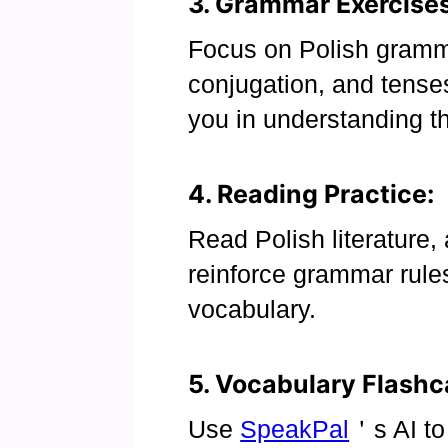
3. Grammar Exercises
Focus on Polish gramm
conjugation, and tense
you in understanding t
4. Reading Practice:
Read Polish literature, 
reinforce grammar rul
vocabulary.
5. Vocabulary Flashc
Use
SpeakPal
＇s AI to