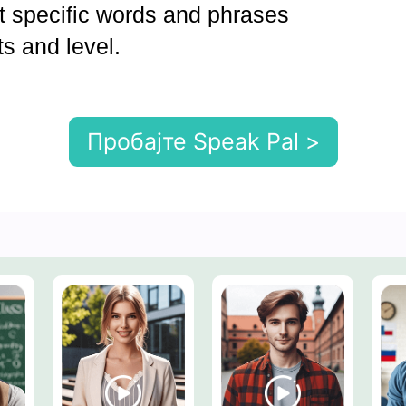
et specific words and phrases
ts and level.
Пробајте Speak Pal >