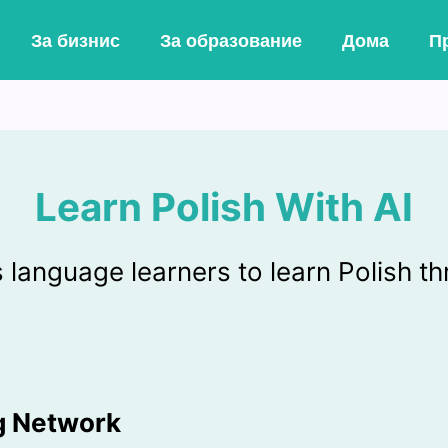
За бизнис
За образование
Дома
Пр
Learn Polish With AI
anguage learners to learn Polish th
ng Network