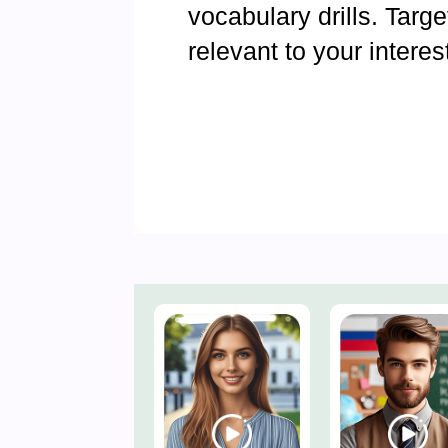
vocabulary drills. Targ
relevant to your interes