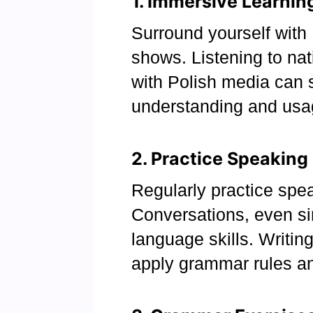
1. Immersive Learnin
Surround yourself with 
shows. Listening to na
with Polish media can 
understanding and usa
2. Practice Speaking
Regularly practice spea
Conversations, even si
language skills. Writin
apply grammar rules a