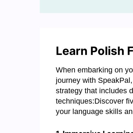
Learn Polish 
When embarking on you
journey with SpeakPal, 
strategy that includes 
techniques:Discover fiv
your language skills an