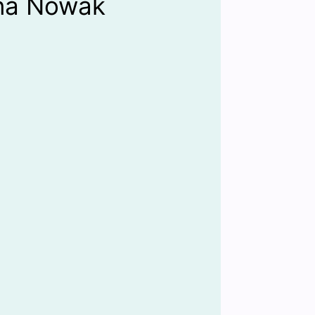
na Nowak