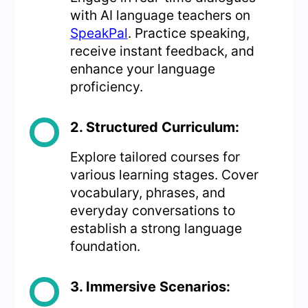
with AI language teachers on
SpeakPal
. Practice speaking,
receive instant feedback, and
enhance your language
proficiency.
2. Structured Curriculum:
Explore tailored courses for
various learning stages. Cover
vocabulary, phrases, and
everyday conversations to
establish a strong language
foundation.
3. Immersive Scenarios: