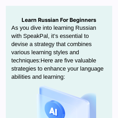
Learn Russian For Beginners
As you dive into learning Russian
with SpeakPal, it’s essential to
devise a strategy that combines
various learning styles and
techniques:Here are five valuable
strategies to enhance your language
abilities and learning: