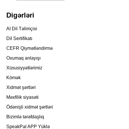
Digərləri
AI Dil Təlimçisi
Dil Sertifikatı
CEFR Qiymətləndirmə
Oxumaq anlayışı
Xüsusiyyətlərimiz
Kömək
Xidmət şərtləri
Məxfilik siyasəti
Ödənişli xidmət şərtləri
Bizimlə tərəfdaşlıq
SpeakPal APP Yüklə