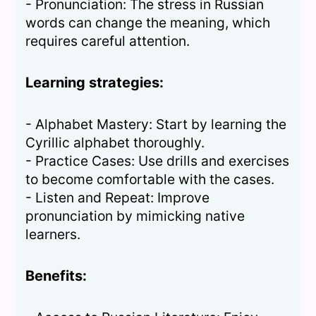
- Pronunciation: The stress in Russian
words can change the meaning, which
requires careful attention.
Learning strategies:
- Alphabet Mastery: Start by learning the
Cyrillic alphabet thoroughly.
- Practice Cases: Use drills and exercises
to become comfortable with the cases.
- Listen and Repeat: Improve
pronunciation by mimicking native
learners.
Benefits: