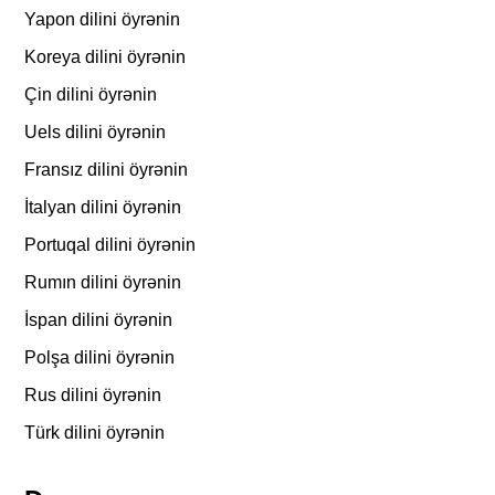
Yapon dilini öyrənin
Koreya dilini öyrənin
Çin dilini öyrənin
Uels dilini öyrənin
Fransız dilini öyrənin
İtalyan dilini öyrənin
Portuqal dilini öyrənin
Rumın dilini öyrənin
İspan dilini öyrənin
Polşa dilini öyrənin
Rus dilini öyrənin
Türk dilini öyrənin