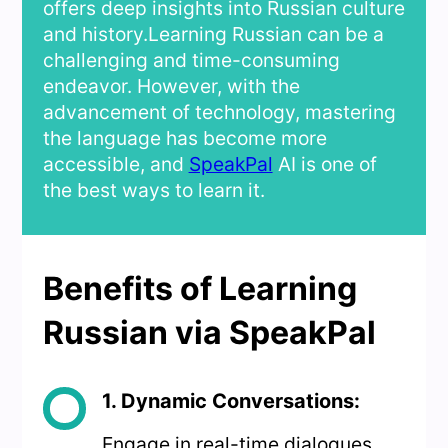
offers deep insights into Russian culture
and history.Learning Russian can be a
challenging and time-consuming
endeavor. However, with the
advancement of technology, mastering
the language has become more
accessible, and
SpeakPal
AI is one of
the best ways to learn it.
Benefits of Learning
Russian via SpeakPal
1. Dynamic Conversations:
Engage in real-time dialogues