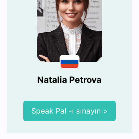
Natalia Petrova
Speak Pal -ı sınayın >