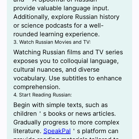
provide valuable language input.
Additionally, explore Russian history
or science podcasts for a well-
rounded learning experience.
3. Watch Russian Movies and TV:
Watching Russian films and TV series
exposes you to colloquial language,
cultural nuances, and diverse
vocabulary. Use subtitles to enhance
comprehension.
4. Start Reading Russian:
Begin with simple texts, such as
children＇s books or news articles.
Gradually progress to more complex
literature.
SpeakPal
＇s platform can