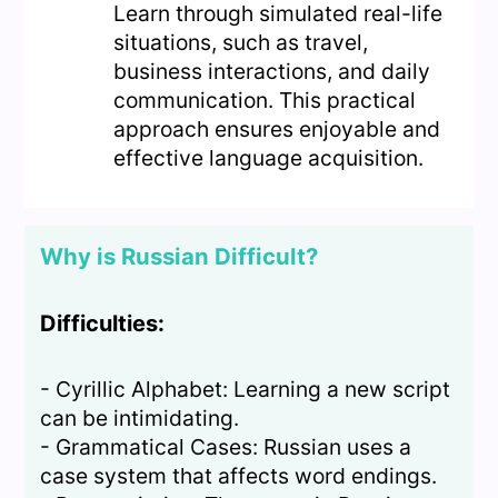
Learn through simulated real-life
situations, such as travel,
business interactions, and daily
communication. This practical
approach ensures enjoyable and
effective language acquisition.
Why is Russian Difficult?
Difficulties:
- Cyrillic Alphabet: Learning a new script
can be intimidating.
- Grammatical Cases: Russian uses a
case system that affects word endings.