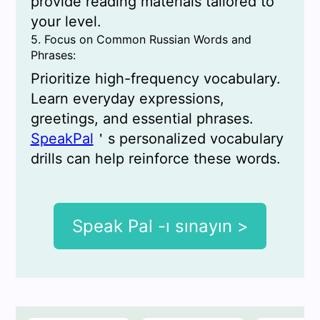
provide reading materials tailored to
your level.
5. Focus on Common Russian Words and
Phrases:
Prioritize high-frequency vocabulary.
Learn everyday expressions,
greetings, and essential phrases.
SpeakPal
＇s personalized vocabulary
drills can help reinforce these words.
Speak Pal -ı sınayın >