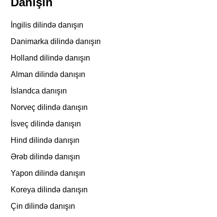
Danışın
İngilis dilində danışın
Danimarka dilində danışın
Holland dilində danışın
Alman dilində danışın
İslandca danışın
Norveç dilində danışın
İsveç dilində danışın
Hind dilində danışın
Ərəb dilində danışın
Yapon dilində danışın
Koreya dilində danışın
Çin dilində danışın