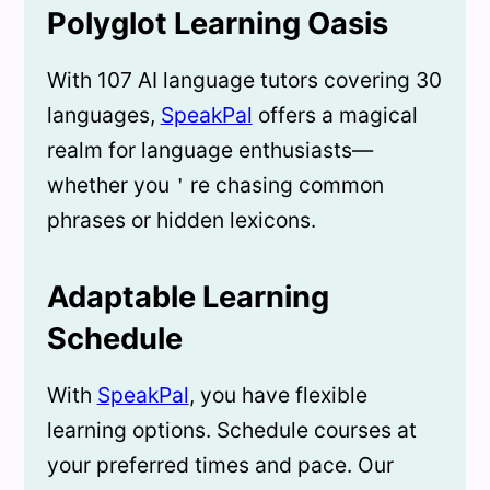
Polyglot Learning Oasis
With 107 AI language tutors covering 30
languages,
SpeakPal
offers a magical
realm for language enthusiasts—
whether you＇re chasing common
phrases or hidden lexicons.
Adaptable Learning
Schedule
With
SpeakPal
, you have flexible
learning options. Schedule courses at
your preferred times and pace. Our