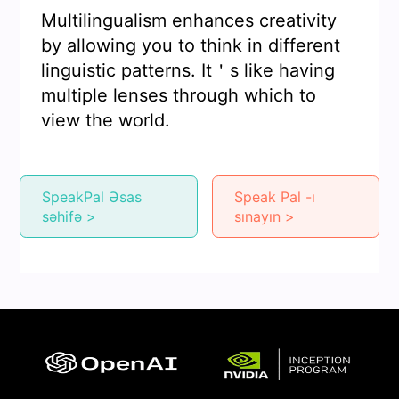
Multilingualism enhances creativity
by allowing you to think in different
linguistic patterns. It＇s like having
multiple lenses through which to
view the world.
SpeakPal Əsas
Speak Pal -ı
səhifə >
sınayın >