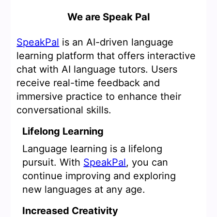
We are Speak Pal
SpeakPal
is an AI-driven language
learning platform that offers interactive
chat with AI language tutors. Users
receive real-time feedback and
immersive practice to enhance their
conversational skills.
Lifelong Learning
Language learning is a lifelong
pursuit. With
SpeakPal
, you can
continue improving and exploring
new languages at any age.
Increased Creativity