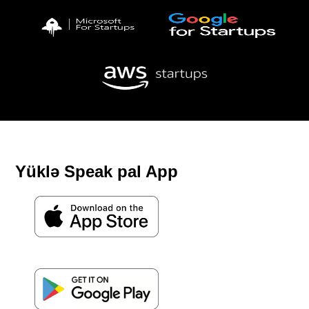
Yüklə Speak pal App