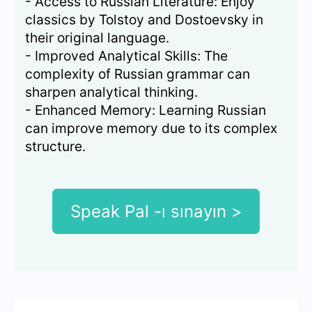
- Access to Russian Literature: Enjoy
classics by Tolstoy and Dostoevsky in
their original language.
- Improved Analytical Skills: The
complexity of Russian grammar can
sharpen analytical thinking.
- Enhanced Memory: Learning Russian
can improve memory due to its complex
structure.
Speak Pal -ı sınayın >