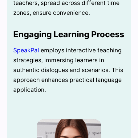
teachers, spread across different time
zones, ensure convenience.
Engaging Learning Process
SpeakPal
employs interactive teaching
strategies, immersing learners in
authentic dialogues and scenarios. This
approach enhances practical language
application.