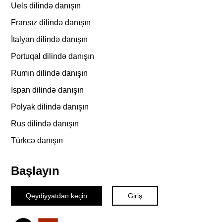
Uels dilində danışın
Fransız dilində danışın
İtalyan dilində danışın
Portuqal dilində danışın
Rumın dilində danışın
İspan dilində danışın
Polyak dilində danışın
Rus dilində danışın
Türkcə danışın
Başlayın
Qeydiyyatdan keçin
Giriş