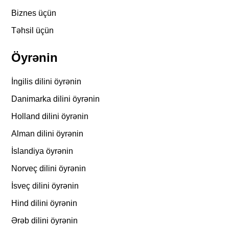
Biznes üçün
Təhsil üçün
Öyrənin
İngilis dilini öyrənin
Danimarka dilini öyrənin
Holland dilini öyrənin
Alman dilini öyrənin
İslandiya öyrənin
Norveç dilini öyrənin
İsveç dilini öyrənin
Hind dilini öyrənin
Ərəb dilini öyrənin