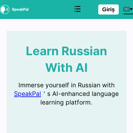
Giriş
SpeakPal
Learn Russian
With AI
Immerse yourself in Russian with
SpeakPal
＇s AI-enhanced language
learning platform.