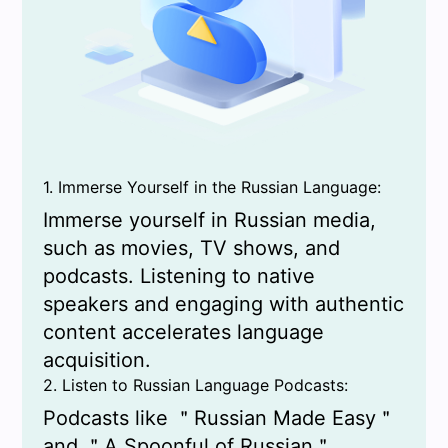
1. Immerse Yourself in the Russian Language:
Immerse yourself in Russian media,
such as movies, TV shows, and
podcasts. Listening to native
speakers and engaging with authentic
content accelerates language
acquisition.
2. Listen to Russian Language Podcasts:
Podcasts like ＂Russian Made Easy＂
and ＂A Spoonful of Russian＂