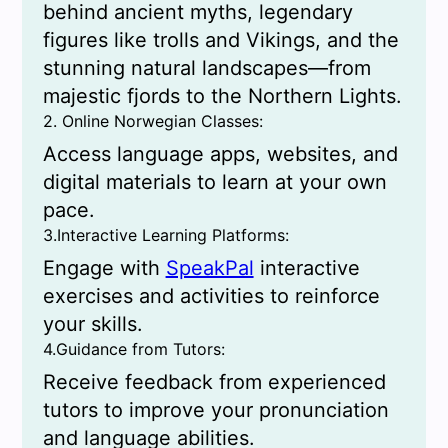
behind ancient myths, legendary
figures like trolls and Vikings, and the
stunning natural landscapes—from
majestic fjords to the Northern Lights.
2. Online Norwegian Classes:
Access language apps, websites, and
digital materials to learn at your own
pace.
3.Interactive Learning Platforms:
Engage with
SpeakPal
interactive
exercises and activities to reinforce
your skills.
4.Guidance from Tutors:
Receive feedback from experienced
tutors to improve your pronunciation
and language abilities.