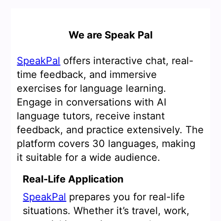
We are Speak Pal
SpeakPal
offers interactive chat, real-
time feedback, and immersive
exercises for language learning.
Engage in conversations with AI
language tutors, receive instant
feedback, and practice extensively. The
platform covers 30 languages, making
it suitable for a wide audience.
Real-Life Application
SpeakPal
prepares you for real-life
situations. Whether it’s travel, work,