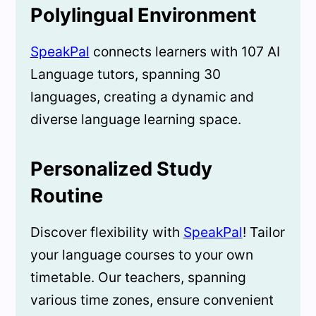
Polylingual Environment
SpeakPal
connects learners with 107 AI
Language tutors, spanning 30
languages, creating a dynamic and
diverse language learning space.
Personalized Study
Routine
Discover flexibility with
SpeakPal
! Tailor
your language courses to your own
timetable. Our teachers, spanning
various time zones, ensure convenient