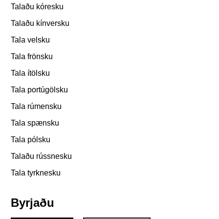
Talaðu kóresku
Talaðu kínversku
Tala velsku
Tala frönsku
Tala ítölsku
Tala portúgölsku
Tala rúmensku
Tala spænsku
Tala pólsku
Talaðu rússnesku
Tala tyrknesku
Byrjaðu