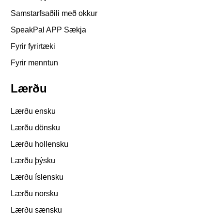
Samstarfsaðili með okkur
SpeakPal APP Sækja
Fyrir fyrirtæki
Fyrir menntun
Lærðu
Lærðu ensku
Lærðu dönsku
Lærðu hollensku
Lærðu þýsku
Lærðu íslensku
Lærðu norsku
Lærðu sænsku