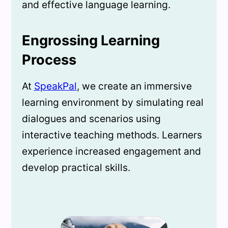
and effective language learning.
Engrossing Learning
Process
At
SpeakPal
, we create an immersive
learning environment by simulating real
dialogues and scenarios using
interactive teaching methods. Learners
experience increased engagement and
develop practical skills.