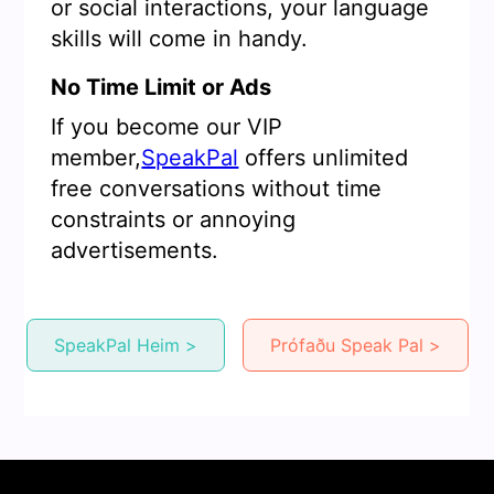
or social interactions, your language
skills will come in handy.
No Time Limit or Ads
If you become our VIP
member,
SpeakPal
offers unlimited
free conversations without time
constraints or annoying
advertisements.
SpeakPal Heim >
Prófaðu Speak Pal >