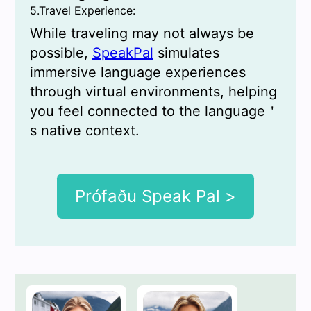
5.Travel Experience:
While traveling may not always be
possible,
SpeakPal
simulates
immersive language experiences
through virtual environments, helping
you feel connected to the language＇
s native context.
Prófaðu Speak Pal >