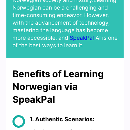
Norwegian society and history.Learning
Norwegian can be a challenging and
time-consuming endeavor. However,
with the advancement of technology,
mastering the language has become
more accessible, and
SpeakPal
AI is one
of the best ways to learn it.
Benefits of Learning
Norwegian via
SpeakPal
1. Authentic Scenarios: