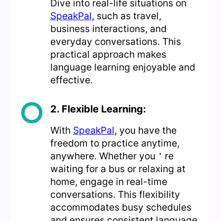
Dive into real-life situations on
SpeakPal
, such as travel,
business interactions, and
everyday conversations. This
practical approach makes
language learning enjoyable and
effective.
2. Flexible Learning:
With
SpeakPal
, you have the
freedom to practice anytime,
anywhere. Whether you＇re
waiting for a bus or relaxing at
home, engage in real-time
conversations. This flexibility
accommodates busy schedules
and ensures consistent language