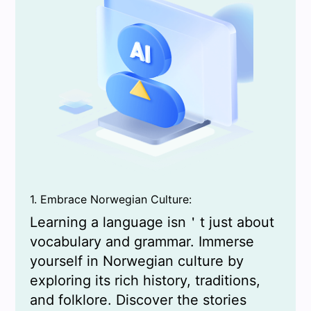
1. Embrace Norwegian Culture:
Learning a language isn＇t just about
vocabulary and grammar. Immerse
yourself in Norwegian culture by
exploring its rich history, traditions,
and folklore. Discover the stories