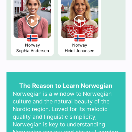
Norway
Norway
Sophia Andersen
Heidi Johansen
The Reason to Learn Norwegian
Norwegian is a window to Norwegian
culture and the natural beauty of the
Nordic region. Loved for its melodic
quality and linguistic simplicity,
Norwegian is key to understanding