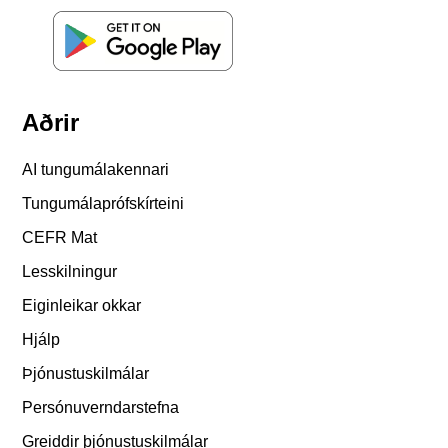
Aðrir
AI tungumálakennari
Tungumálaprófskírteini
CEFR Mat
Lesskilningur
Eiginleikar okkar
Hjálp
Þjónustuskilmálar
Persónuverndarstefna
Greiddir þjónustuskilmálar