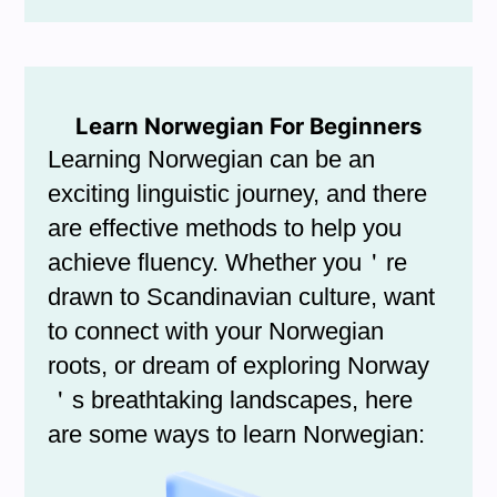
Learn Norwegian For Beginners
Learning Norwegian can be an
exciting linguistic journey, and there
are effective methods to help you
achieve fluency. Whether you＇re
drawn to Scandinavian culture, want
to connect with your Norwegian
roots, or dream of exploring Norway
＇s breathtaking landscapes, here
are some ways to learn Norwegian: