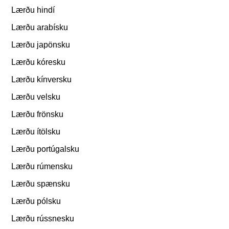
Lærðu hindí
Lærðu arabísku
Lærðu japönsku
Lærðu kóresku
Lærðu kínversku
Lærðu velsku
Lærðu frönsku
Lærðu ítölsku
Lærðu portúgalsku
Lærðu rúmensku
Lærðu spænsku
Lærðu pólsku
Lærðu rússnesku