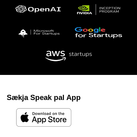
Sækja Speak pal App