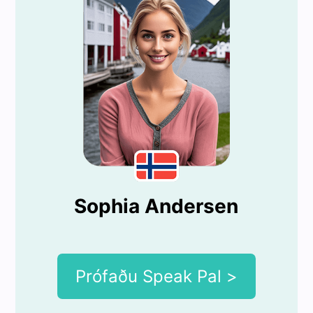
Sophia Andersen
Prófaðu Speak Pal >