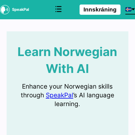
Innskráning
SpeakPal
Learn Norwegian
With AI
Enhance your Norwegian skills
through
SpeakPal
’s AI language
learning.