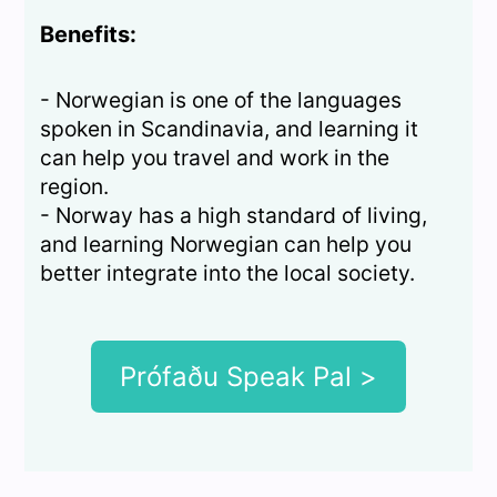
Benefits:
- Norwegian is one of the languages
spoken in Scandinavia, and learning it
can help you travel and work in the
region.
- Norway has a high standard of living,
and learning Norwegian can help you
better integrate into the local society.
Prófaðu Speak Pal >