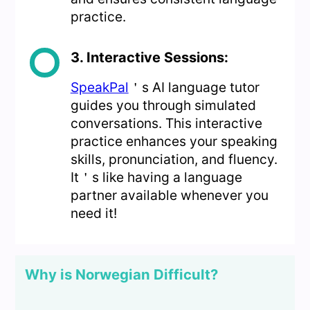
practice.
3. Interactive Sessions:
SpeakPal
＇s AI language tutor
guides you through simulated
conversations. This interactive
practice enhances your speaking
skills, pronunciation, and fluency.
It＇s like having a language
partner available whenever you
need it!
Why is Norwegian Difficult?