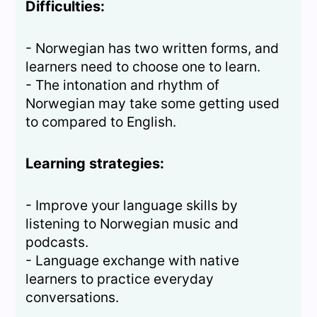
Difficulties:
- Norwegian has two written forms, and
learners need to choose one to learn.
- The intonation and rhythm of
Norwegian may take some getting used
to compared to English.
Learning strategies:
- Improve your language skills by
listening to Norwegian music and
podcasts.
- Language exchange with native
learners to practice everyday
conversations.