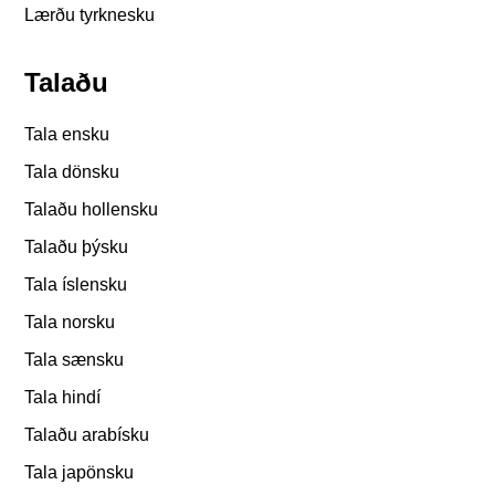
Lærðu tyrknesku
Talaðu
Tala ensku
Tala dönsku
Talaðu hollensku
Talaðu þýsku
Tala íslensku
Tala norsku
Tala sænsku
Tala hindí
Talaðu arabísku
Tala japönsku