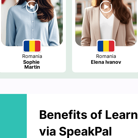
Romania
Romania
Sophie 
Elena Ivanov
Martin
Benefits of Lear
via SpeakPal