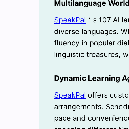
Multilanguage Worl
SpeakPal
＇s 107 AI l
diverse languages. W
fluency in popular dia
linguistic treasures,
Dynamic Learning 
SpeakPal
offers custo
arrangements. Schedu
pace and convenience