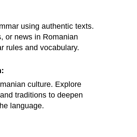
mmar using authentic texts.
s, or news in Romanian
r rules and vocabulary.
:
manian culture. Explore
, and traditions to deepen
the language.