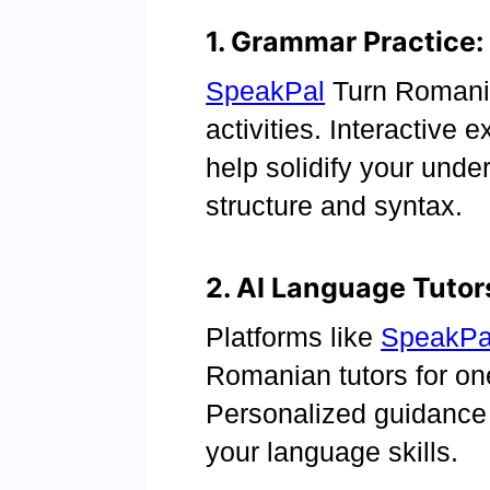
1. Grammar Practice:
SpeakPal
Turn Romania
activities. Interactive
help solidify your unde
structure and syntax.
2. AI Language Tutor
Platforms like
SpeakPa
Romanian tutors for on
Personalized guidance
your language skills.