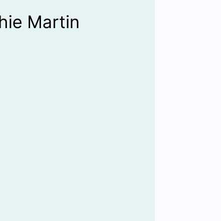
hie Martin