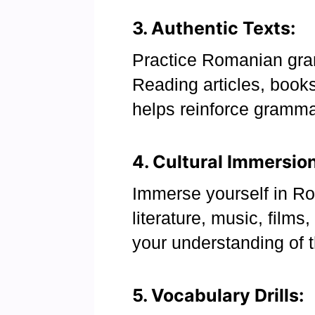
3. Authentic Texts:
Practice Romanian gra
Reading articles, book
helps reinforce gramma
4. Cultural Immersion
Immerse yourself in Ro
literature, music, films
your understanding of 
5. Vocabulary Drills: