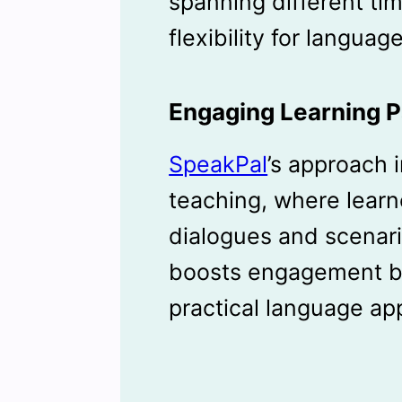
spanning different ti
flexibility for languag
Engaging Learning P
SpeakPal
’s approach 
teaching, where learn
dialogues and scenari
boosts engagement b
practical language app