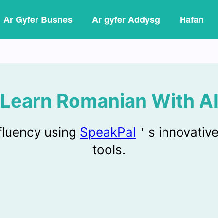
Ar Gyfer Busnes
Ar gyfer Addysg
Hafan
Learn Romanian With A
fluency using
SpeakPal
＇s innovative
tools.