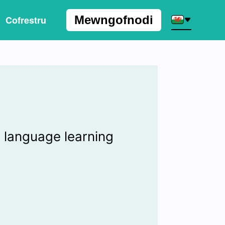
Mewngofnodi
Cofrestru
I
 language learning