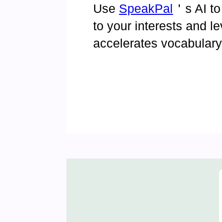
Use
SpeakPal
＇s AI to
to your interests and l
accelerates vocabular