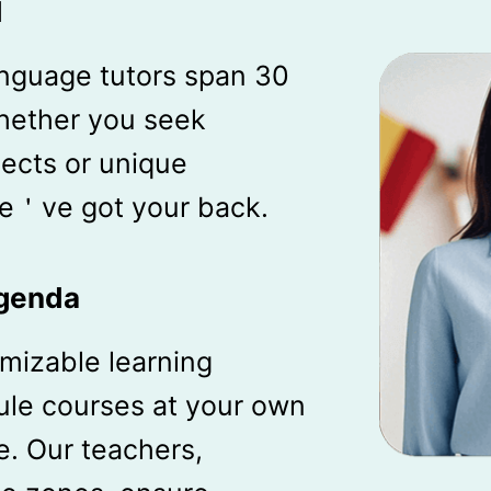
d
anguage tutors span 30
hether you seek
lects or unique
 we＇ve got your back.
Agenda
mizable learning
le courses at your own
. Our teachers,