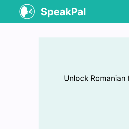
SpeakPal
Unlock Romanian 