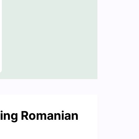
ning Romanian