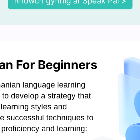
Rhowch gynnig ar Speak Pal >
an For Beginners
anian language learning
l to develop a strategy that
learning styles and
ve successful techniques to
proficiency and learning: