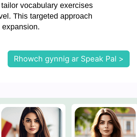
 tailor vocabulary exercises
evel. This targeted approach
y expansion.
Rhowch gynnig ar Speak Pal >