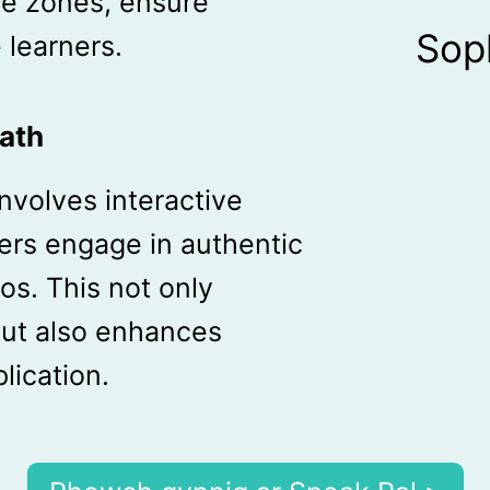
me zones, ensure
Sop
e learners.
ath
involves interactive
ers engage in authentic
os. This not only
ut also enhances
lication.