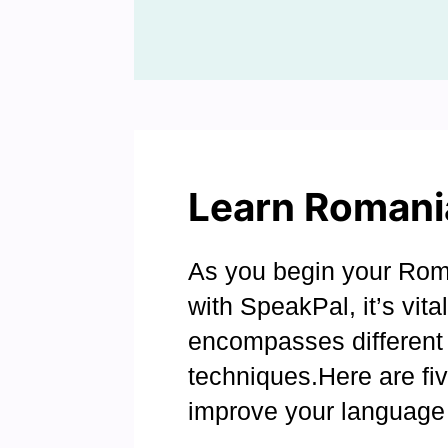
Learn Romani
As you begin your Rom
with SpeakPal, it’s vita
encompasses different 
techniques.Here are fi
improve your language 