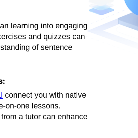
n learning into engaging
 exercises and quizzes can
rstanding of sentence
s:
l
connect you with native
e-on-one lessons.
 from a tutor can enhance