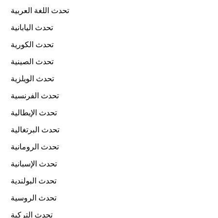
تحدث اللغة العربية
تحدث اليابانية
تحدث الكورية
تحدث الصينية
تحدث الويلزية
تحدث الفرنسية
تحدث الإيطالية
تحدث البرتغالية
تحدث الرومانية
تحدث الإسبانية
تحدث البولندية
تحدث الروسية
تحدث التركية