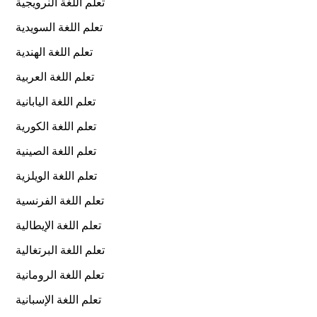
تعلم اللغة النرويجية
تعلم اللغة السويدية
تعلم اللغة الهندية
تعلم اللغة العربية
تعلم اللغة اليابانية
تعلم اللغة الكورية
تعلم اللغة الصينية
تعلم اللغة الويلزية
تعلم اللغة الفرنسية
تعلم اللغة الإيطالية
تعلم اللغة البرتغالية
تعلم اللغة الرومانية
تعلم اللغة الإسبانية