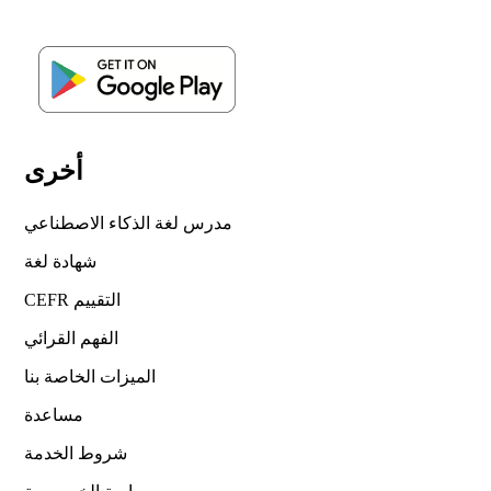
أخرى
مدرس لغة الذكاء الاصطناعي
شهادة لغة
CEFR التقييم
الفهم القرائي
الميزات الخاصة بنا
مساعدة
شروط الخدمة