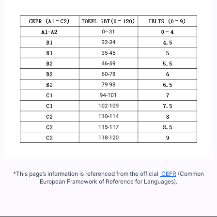
*This page’s information is referenced from the official
CEFR
(Common
European Framework of Reference for Languages).