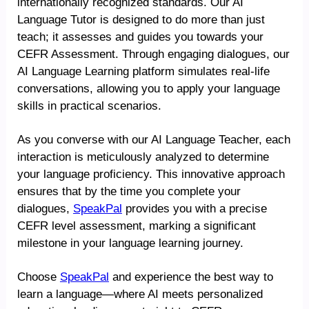
internationally recognized standards. Our AI
Language Tutor is designed to do more than just
teach; it assesses and guides you towards your
CEFR Assessment. Through engaging dialogues, our
AI Language Learning platform simulates real-life
conversations, allowing you to apply your language
skills in practical scenarios.
As you converse with our AI Language Teacher, each
interaction is meticulously analyzed to determine
your language proficiency. This innovative approach
ensures that by the time you complete your
dialogues,
SpeakPal
provides you with a precise
CEFR level assessment, marking a significant
milestone in your language learning journey.
Choose
SpeakPal
and experience the best way to
learn a language—where AI meets personalized