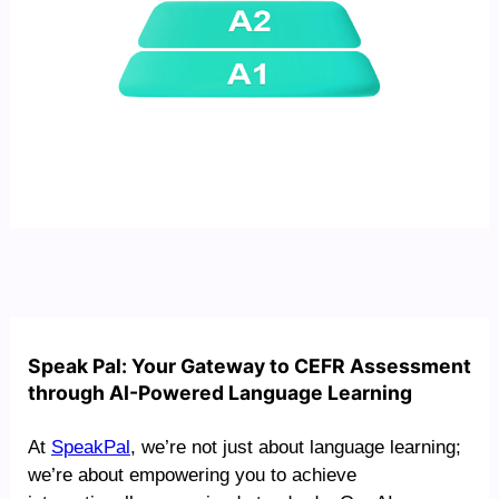
Speak Pal: Your Gateway to CEFR Assessment
through AI-Powered Language Learning
At
SpeakPal
, we’re not just about language learning;
we’re about empowering you to achieve