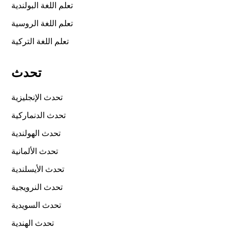
تعلم اللغة البولندية
تعلم اللغة الروسية
تعلم اللغة التركية
تحدث
تحدث الإنجليزية
تحدث الدنماركية
تحدث الهولندية
تحدث الألمانية
تحدث الأيسلندية
تحدث النرويجية
تحدث السويدية
تحدث الهندية