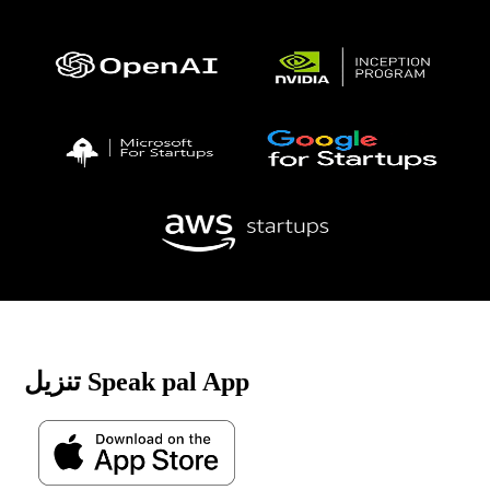
تنزيل Speak pal App