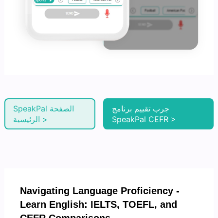
SpeakPal الصفحة
جرب تقييم برنامج
الرئيسية >
SpeakPal CEFR >
Navigating Language Proficiency -
Learn English: IELTS, TOEFL, and
CEFR Comparisons