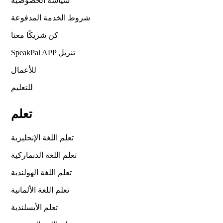
سياسة الخصوصية
شروط الخدمة المدفوعة
كن شريكًا معنا
SpeakPal APP تنزيل
للأعمال
للتعليم
تعلم
تعلم اللغة الإنجليزية
تعلم اللغة الدنماركية
تعلم اللغة الهولندية
تعلم اللغة الألمانية
تعلم الأيسلندية