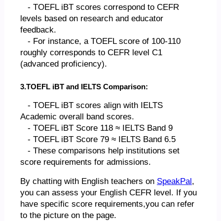
- TOEFL iBT scores correspond to CEFR
levels based on research and educator
feedback.
- For instance, a TOEFL score of 100-110
roughly corresponds to CEFR level C1
(advanced proficiency).
3.TOEFL iBT and IELTS Comparison:
- TOEFL iBT scores align with IELTS
Academic overall band scores.
- TOEFL iBT Score 118 ≈ IELTS Band 9
- TOEFL iBT Score 79 ≈ IELTS Band 6.5
- These comparisons help institutions set
score requirements for admissions.
By chatting with English teachers on
SpeakPal
,
you can assess your English CEFR level. If you
have specific score requirements,you can refer
to the picture on the page.