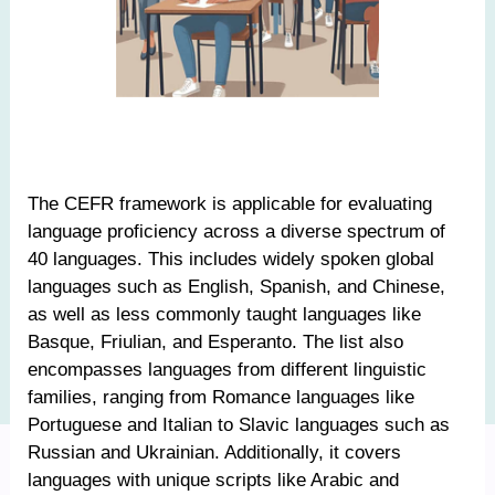
The CEFR framework is applicable for evaluating
language proficiency across a diverse spectrum of
40 languages. This includes widely spoken global
languages such as English, Spanish, and Chinese,
as well as less commonly taught languages like
Basque, Friulian, and Esperanto. The list also
encompasses languages from different linguistic
families, ranging from Romance languages like
Portuguese and Italian to Slavic languages such as
Russian and Ukrainian. Additionally, it covers
languages with unique scripts like Arabic and