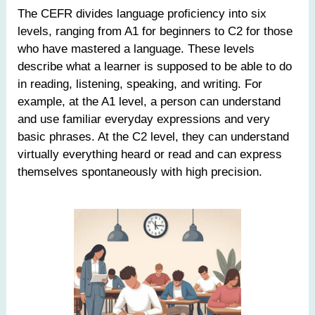
The CEFR divides language proficiency into six
levels, ranging from A1 for beginners to C2 for those
who have mastered a language. These levels
describe what a learner is supposed to be able to do
in reading, listening, speaking, and writing. For
example, at the A1 level, a person can understand
and use familiar everyday expressions and very
basic phrases. At the C2 level, they can understand
virtually everything heard or read and can express
themselves spontaneously with high precision.