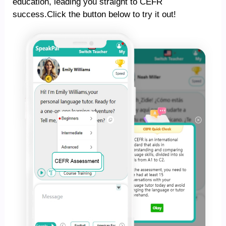
education, leading you straight to CEFR
success.Click the button below to try it out!