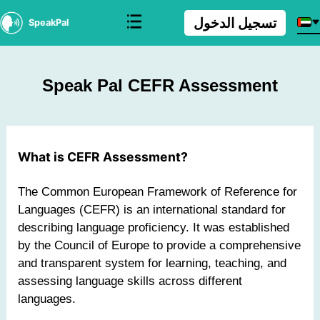
تسجيل الدخول
SpeakPal
Speak Pal CEFR Assessment
What is CEFR Assessment?
The Common European Framework of Reference for
Languages (CEFR) is an international standard for
describing language proficiency. It was established
by the Council of Europe to provide a comprehensive
and transparent system for learning, teaching, and
assessing language skills across different
languages.