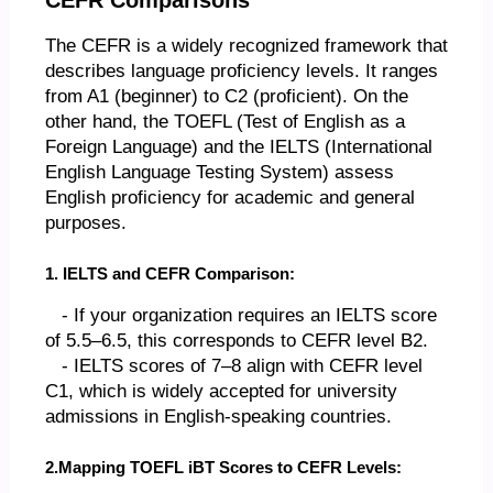
The CEFR is a widely recognized framework that
describes language proficiency levels. It ranges
from A1 (beginner) to C2 (proficient). On the
other hand, the TOEFL (Test of English as a
Foreign Language) and the IELTS (International
English Language Testing System) assess
English proficiency for academic and general
purposes.
1. IELTS and CEFR Comparison:
- If your organization requires an IELTS score
of 5.5–6.5, this corresponds to CEFR level B2.
- IELTS scores of 7–8 align with CEFR level
C1, which is widely accepted for university
admissions in English-speaking countries.
2.Mapping TOEFL iBT Scores to CEFR Levels: