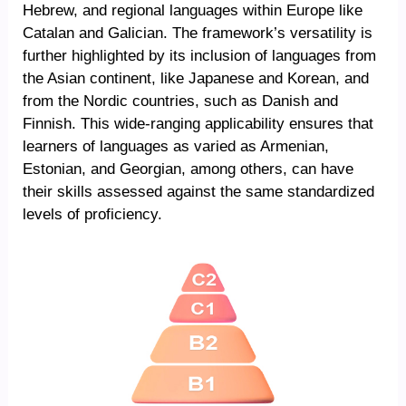
Hebrew, and regional languages within Europe like
Catalan and Galician. The framework’s versatility is
further highlighted by its inclusion of languages from
the Asian continent, like Japanese and Korean, and
from the Nordic countries, such as Danish and
Finnish. This wide-ranging applicability ensures that
learners of languages as varied as Armenian,
Estonian, and Georgian, among others, can have
their skills assessed against the same standardized
levels of proficiency.