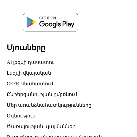
Մյուսները
AI լեզվի դասատու
Լեզվի վկայական
CEFR Գնահատում
Ընթերցանության ըմբռնում
Մեր առանձնահատկությունները
Օգնություն
Ծառայության պայմաններ