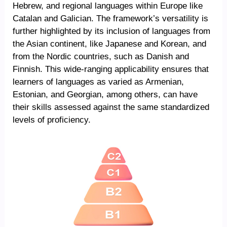
Hebrew, and regional languages within Europe like
Catalan and Galician. The framework’s versatility is
further highlighted by its inclusion of languages from
the Asian continent, like Japanese and Korean, and
from the Nordic countries, such as Danish and
Finnish. This wide-ranging applicability ensures that
learners of languages as varied as Armenian,
Estonian, and Georgian, among others, can have
their skills assessed against the same standardized
levels of proficiency.