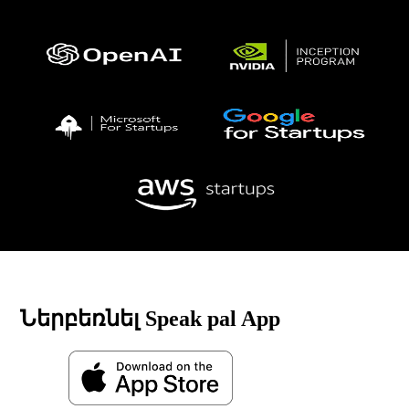
Ներբեռնել Speak pal App