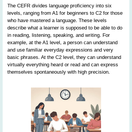
The CEFR divides language proficiency into six
levels, ranging from A1 for beginners to C2 for those
who have mastered a language. These levels
describe what a learner is supposed to be able to do
in reading, listening, speaking, and writing. For
example, at the A1 level, a person can understand
and use familiar everyday expressions and very
basic phrases. At the C2 level, they can understand
virtually everything heard or read and can express
themselves spontaneously with high precision.