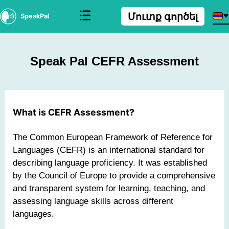
Մուտք գործել
SpeakPal
Speak Pal CEFR Assessment
What is CEFR Assessment?
The Common European Framework of Reference for
Languages (CEFR) is an international standard for
describing language proficiency. It was established
by the Council of Europe to provide a comprehensive
and transparent system for learning, teaching, and
assessing language skills across different
languages.