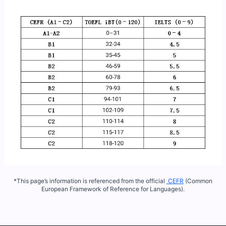
*This page’s information is referenced from the official
CEFR
(Common
European Framework of Reference for Languages).