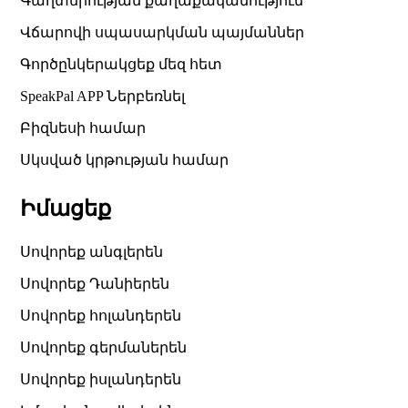
Գաղտնիության քաղաքականություն
Վճարովի սպասարկման պայմաններ
Գործընկերակցեք մեզ հետ
SpeakPal APP Ներբեռնել
Բիզնեսի համար
Սկսված կրթության համար
Իմացեք
Սովորեք անգլերեն
Սովորեք Դանիերեն
Սովորեք հոլանդերեն
Սովորեք գերմաներեն
Սովորեք իսլանդերեն