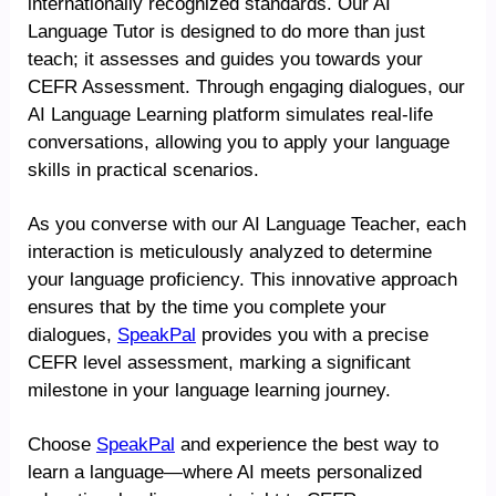
internationally recognized standards. Our AI
Language Tutor is designed to do more than just
teach; it assesses and guides you towards your
CEFR Assessment. Through engaging dialogues, our
AI Language Learning platform simulates real-life
conversations, allowing you to apply your language
skills in practical scenarios.
As you converse with our AI Language Teacher, each
interaction is meticulously analyzed to determine
your language proficiency. This innovative approach
ensures that by the time you complete your
dialogues,
SpeakPal
provides you with a precise
CEFR level assessment, marking a significant
milestone in your language learning journey.
Choose
SpeakPal
and experience the best way to
learn a language—where AI meets personalized