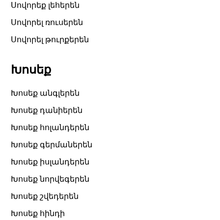
Սովորեք լեհերեն
Սովորել ռուսերեն
Սովորել թուրքերեն
Խոսեք
Խոսեք անգլերեն
Խոսեք դանիերեն
Խոսեք հոլանդերեն
Խոսեք գերմաներեն
Խոսեք իսլանդերեն
Խոսեք նորվեգերեն
Խոսեք շվեդերեն
Խոսեք հինդի