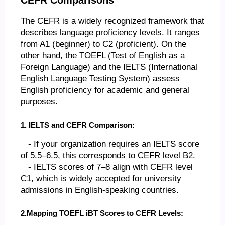
The CEFR is a widely recognized framework that
describes language proficiency levels. It ranges
from A1 (beginner) to C2 (proficient). On the
other hand, the TOEFL (Test of English as a
Foreign Language) and the IELTS (International
English Language Testing System) assess
English proficiency for academic and general
purposes.
1. IELTS and CEFR Comparison:
- If your organization requires an IELTS score
of 5.5–6.5, this corresponds to CEFR level B2.
- IELTS scores of 7–8 align with CEFR level
C1, which is widely accepted for university
admissions in English-speaking countries.
2.Mapping TOEFL iBT Scores to CEFR Levels: