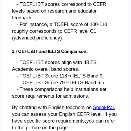
- TOEFL iBT scores correspond to CEFR
levels based on research and educator
feedback.
- For instance, a TOEFL score of 100-110
roughly corresponds to CEFR level C1
(advanced proficiency).
3.TOEFL iBT and IELTS Comparison:
- TOEFL iBT scores align with IELTS
Academic overall band scores.
- TOEFL iBT Score 118 ≈ IELTS Band 9
- TOEFL iBT Score 79 ≈ IELTS Band 6.5
- These comparisons help institutions set
score requirements for admissions.
By chatting with English teachers on
SpeakPal
,
you can assess your English CEFR level. If you
have specific score requirements,you can refer
to the picture on the page.