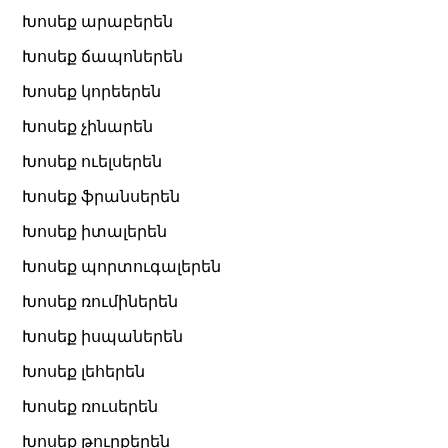
Խոսեք արաբերեն
Խոսեք ճապոներեն
Խոսեք կորեերեն
Խոսեք չինարեն
Խոսեք ուելսերեն
Խոսեք ֆրանսերեն
Խոսեք իտալերեն
Խոսեք պորտուգալերեն
Խոսեք ռումիներեն
Խոսեք իսպաներեն
Խոսեք լեհերեն
Խոսեք ռուսերեն
Խոսեք թուրքերեն