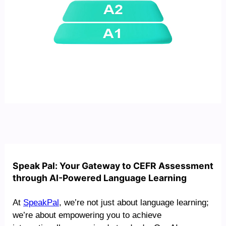
Speak Pal: Your Gateway to CEFR Assessment
through AI-Powered Language Learning
At
SpeakPal
, we’re not just about language learning;
we’re about empowering you to achieve