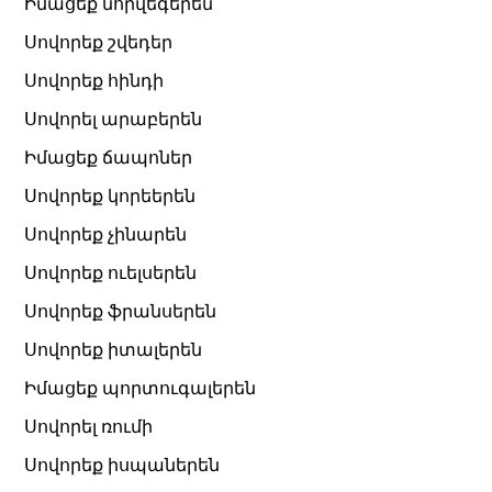
Իմացեք նորվեգերեն
Սովորեք շվեդեր
Սովորեք հինդի
Սովորել արաբերեն
Իմացեք ճապոներ
Սովորեք կորեերեն
Սովորեք չինարեն
Սովորեք ուելսերեն
Սովորեք ֆրանսերեն
Սովորեք իտալերեն
Իմացեք պորտուգալերեն
Սովորել ռումի
Սովորեք իսպաներեն