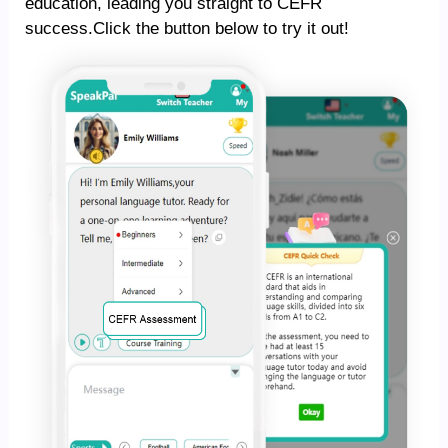
education, leading you straight to CEFR
success.Click the button below to try it out!