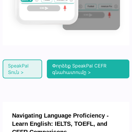
SpeakPal
Փորձեք SpeakPal CEFR
Տուն >
գնահատումը >
Navigating Language Proficiency -
Learn English: IELTS, TOEFL, and
CEFR Comparisons