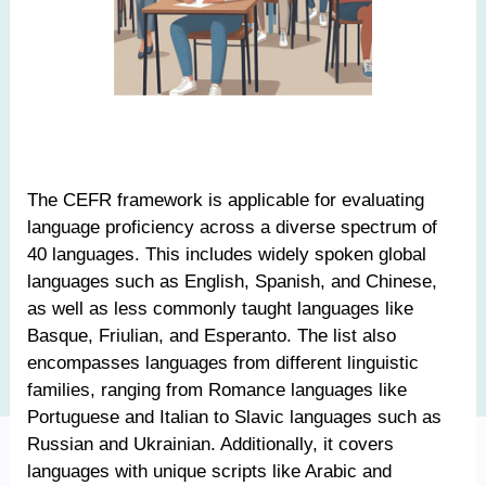
The CEFR framework is applicable for evaluating
language proficiency across a diverse spectrum of
40 languages. This includes widely spoken global
languages such as English, Spanish, and Chinese,
as well as less commonly taught languages like
Basque, Friulian, and Esperanto. The list also
encompasses languages from different linguistic
families, ranging from Romance languages like
Portuguese and Italian to Slavic languages such as
Russian and Ukrainian. Additionally, it covers
languages with unique scripts like Arabic and