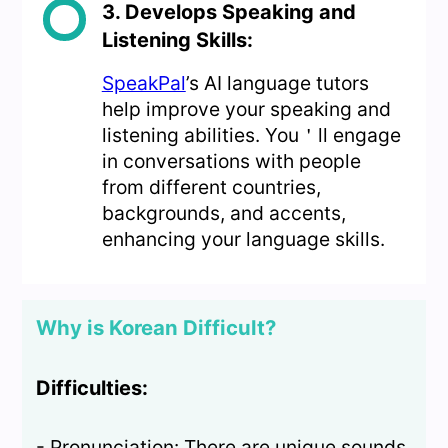
3. Develops Speaking and
Listening Skills:
SpeakPal
’s AI language tutors
help improve your speaking and
listening abilities. You＇ll engage
in conversations with people
from different countries,
backgrounds, and accents,
enhancing your language skills.
Why is Korean Difficult?
Difficulties:
- Pronunciation: There are unique sounds