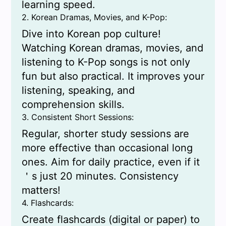
learning speed.
2. Korean Dramas, Movies, and K-Pop:
Dive into Korean pop culture!
Watching Korean dramas, movies, and
listening to K-Pop songs is not only
fun but also practical. It improves your
listening, speaking, and
comprehension skills.
3. Consistent Short Sessions:
Regular, shorter study sessions are
more effective than occasional long
ones. Aim for daily practice, even if it
＇s just 20 minutes. Consistency
matters!
4. Flashcards:
Create flashcards (digital or paper) to