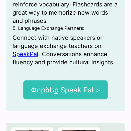
reinforce vocabulary. Flashcards are a
great way to memorize new words
and phrases.
5. Language Exchange Partners:
Connect with native speakers or
language exchange teachers on
SpeakPal
. Conversations enhance
fluency and provide cultural insights.
Փորձեք Speak Pal >