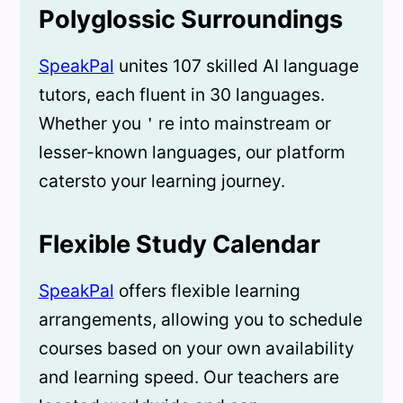
Polyglossic Surroundings
SpeakPal
unites 107 skilled AI language
tutors, each fluent in 30 languages.
Whether you＇re into mainstream or
lesser-known languages, our platform
catersto your learning journey.
Flexible Study Calendar
SpeakPal
offers flexible learning
arrangements, allowing you to schedule
courses based on your own availability
and learning speed. Our teachers are