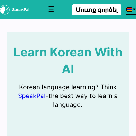
Մուտք գործել
SpeakPal
Learn Korean With
AI
Korean language learning? Think
SpeakPal
-the best way to learn a
language.