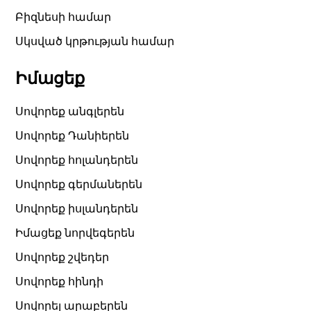
Բիզնեսի համար
Սկսված կրթության համար
Իմացեք
Սովորեք անգլերեն
Սովորեք Դանիերեն
Սովորեք հոլանդերեն
Սովորեք գերմաներեն
Սովորեք իսլանդերեն
Իմացեք նորվեգերեն
Սովորեք շվեդեր
Սովորեք հինդի
Սովորել արաբերեն