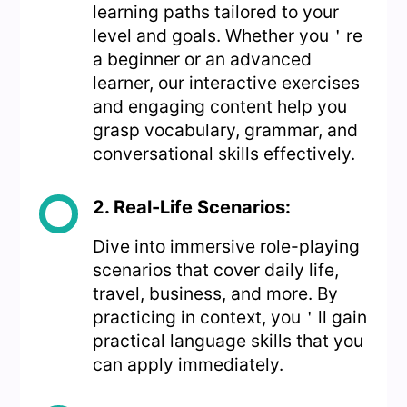
learning paths tailored to your
level and goals. Whether you＇re
a beginner or an advanced
learner, our interactive exercises
and engaging content help you
grasp vocabulary, grammar, and
conversational skills effectively.
2. Real-Life Scenarios:
Dive into immersive role-playing
scenarios that cover daily life,
travel, business, and more. By
practicing in context, you＇ll gain
practical language skills that you
can apply immediately.