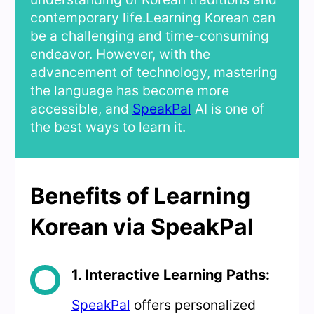
contemporary life.Learning Korean can
be a challenging and time-consuming
endeavor. However, with the
advancement of technology, mastering
the language has become more
accessible, and
SpeakPal
AI is one of
the best ways to learn it.
Benefits of Learning
Korean via SpeakPal
1. Interactive Learning Paths:
SpeakPal
offers personalized