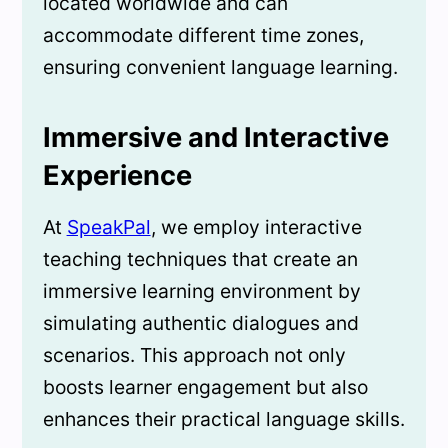
located worldwide and can
accommodate different time zones,
ensuring convenient language learning.
Immersive and Interactive
Experience
At
SpeakPal
, we employ interactive
teaching techniques that create an
immersive learning environment by
simulating authentic dialogues and
scenarios. This approach not only
boosts learner engagement but also
enhances their practical language skills.