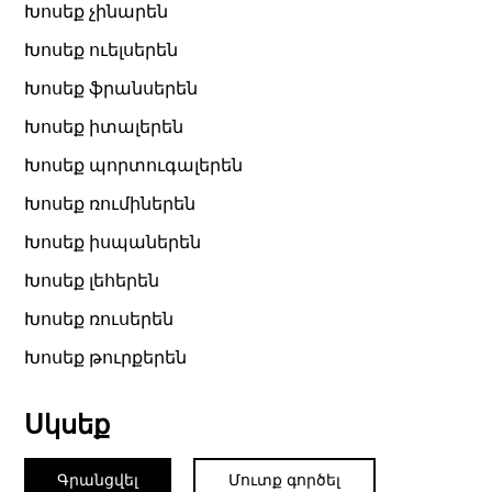
Խոսեք չինարեն
Խոսեք ուելսերեն
Խոսեք ֆրանսերեն
Խոսեք իտալերեն
Խոսեք պորտուգալերեն
Խոսեք ռումիներեն
Խոսեք իսպաներեն
Խոսեք լեհերեն
Խոսեք ռուսերեն
Խոսեք թուրքերեն
Սկսեք
Գրանցվել
Մուտք գործել