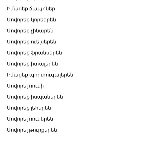
Իմացեք ճապոներ
Սովորեք կորեերեն
Սովորեք չինարեն
Սովորեք ուելսերեն
Սովորեք ֆրանսերեն
Սովորեք իտալերեն
Իմացեք պորտուգալերեն
Սովորել ռումի
Սովորեք իսպաներեն
Սովորեք լեհերեն
Սովորել ռուսերեն
Սովորել թուրքերեն