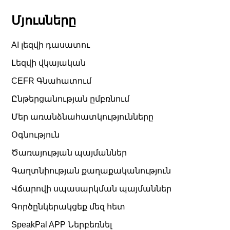
Մյուսները
AI լեզվի դասատու
Լեզվի վկայական
CEFR Գնահատում
Ընթերցանության ըմբռնում
Մեր առանձնահատկությունները
Օգնություն
Ծառայության պայմաններ
Գաղտնիության քաղաքականություն
Վճարովի սպասարկման պայմաններ
Գործընկերակցեք մեզ հետ
SpeakPal APP Ներբեռնել