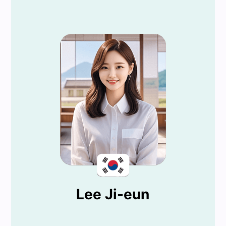
Lee Ji-eun