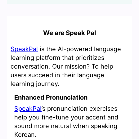
We are Speak Pal
SpeakPal
is the AI-powered language
learning platform that prioritizes
conversation. Our mission? To help
users succeed in their language
learning journey.
Enhanced Pronunciation
SpeakPal
’s pronunciation exercises
help you fine-tune your accent and
sound more natural when speaking
Korean.