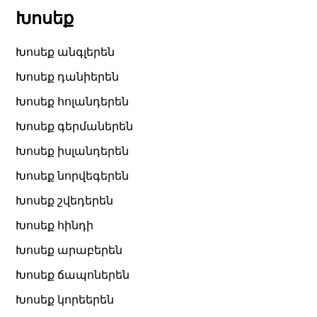
Խոսեք
Խոսեք անգլերեն
Խոսեք դանիերեն
Խոսեք հոլանդերեն
Խոսեք գերմաներեն
Խոսեք իսլանդերեն
Խոսեք նորվեգերեն
Խոսեք շվեդերեն
Խոսեք հինդի
Խոսեք արաբերեն
Խոսեք ճապոներեն
Խոսեք կորեերեն