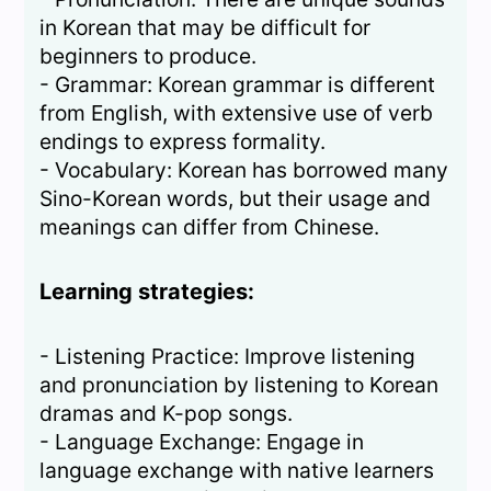
in Korean that may be difficult for
beginners to produce.
- Grammar: Korean grammar is different
from English, with extensive use of verb
endings to express formality.
- Vocabulary: Korean has borrowed many
Sino-Korean words, but their usage and
meanings can differ from Chinese.
Learning strategies:
- Listening Practice: Improve listening
and pronunciation by listening to Korean
dramas and K-pop songs.
- Language Exchange: Engage in
language exchange with native learners