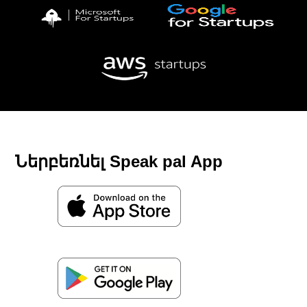
Ներբեռնել Speak pal App