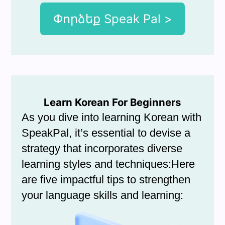
Փորձեք Speak Pal >
Learn Korean For Beginners
As you dive into learning Korean with
SpeakPal, it’s essential to devise a
strategy that incorporates diverse
learning styles and techniques:Here
are five impactful tips to strengthen
your language skills and learning: