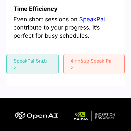
Time Efficiency
Even short sessions on
SpeakPal
contribute to your progress. It’s
perfect for busy schedules.
SpeakPal Տուն
Փորձեք Speak Pal
>
>