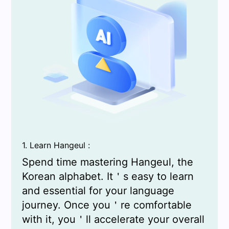
1. Learn Hangeul :
Spend time mastering Hangeul, the
Korean alphabet. It＇s easy to learn
and essential for your language
journey. Once you＇re comfortable
with it, you＇ll accelerate your overall