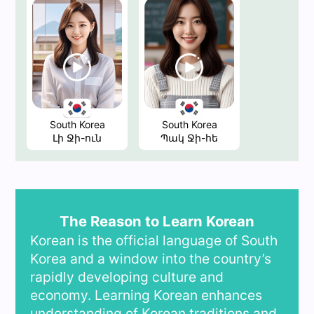
South Korea
South Korea
Լի Ջի-ուն
Պակ Ջի-հե
The Reason to Learn Korean
Korean is the official language of South
Korea and a window into the country’s
rapidly developing culture and
economy. Learning Korean enhances
understanding of Korean traditions and