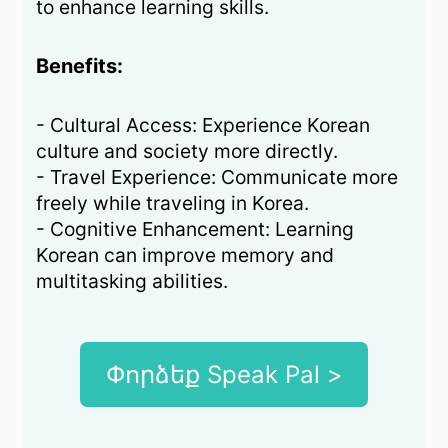
to enhance learning skills.
Benefits:
- Cultural Access: Experience Korean
culture and society more directly.
- Travel Experience: Communicate more
freely while traveling in Korea.
- Cognitive Enhancement: Learning
Korean can improve memory and
multitasking abilities.
Փորձեք Speak Pal >