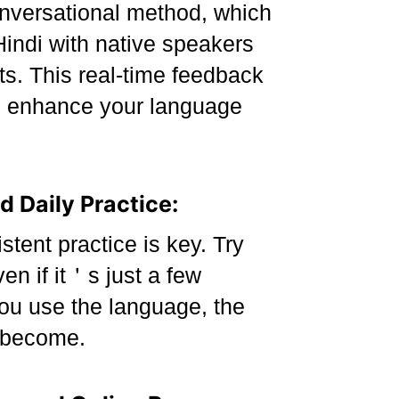
versational method, which
Hindi with native speakers
s. This real-time feedback
e enhance your language
d Daily Practice:
tent practice is key. Try
en if it＇s just a few
ou use the language, the
 become.