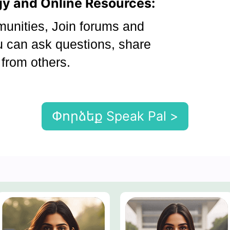
ogy and Online Resources:
nities, Join forums and
 can ask questions, share
 from others.
Փորձեք Speak Pal >