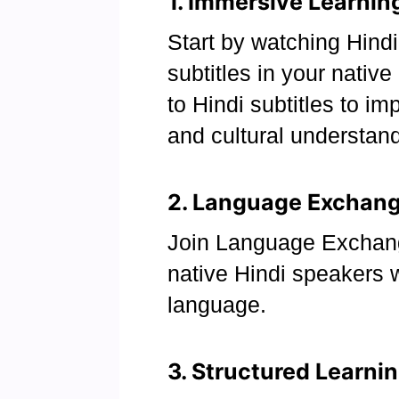
1. Immersive Learnin
Start by watching Hind
subtitles in your nativ
to Hindi subtitles to im
and cultural understand
2. Language Exchange
Join Language Exchan
native Hindi speakers 
language.
3. Structured Learni