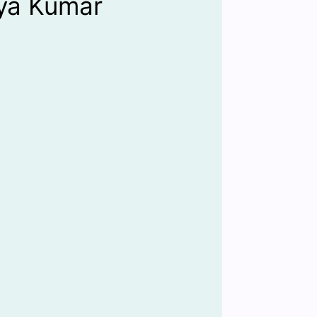
iya Kumar