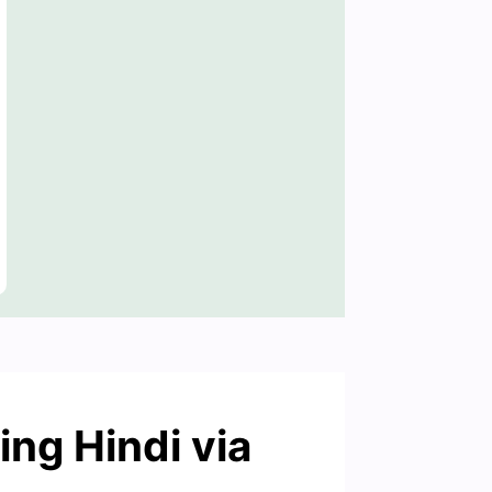
ing Hindi via