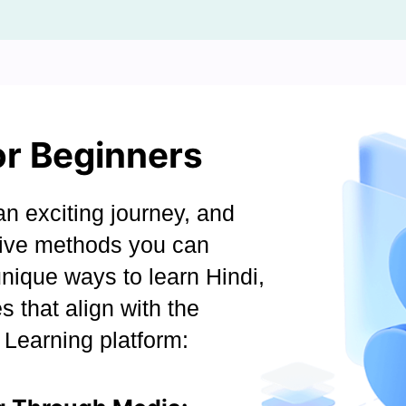
or Beginners
n exciting journey, and
ctive methods you can
unique ways to learn Hindi,
s that align with the
Learning platform: