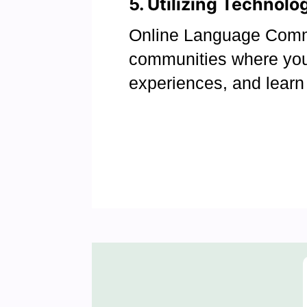
5. Utilizing Technol
Online Language Commu
communities where you
experiences, and learn