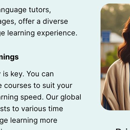
anguage tutors,
ages, offer a diverse
e learning experience.
mings
ty is key. You can
 courses to suit your
rning speed. Our global
sts to various time
ge learning more