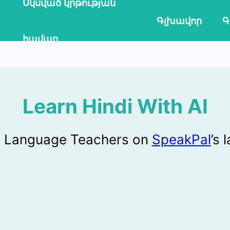
Սկսված կրթության
Գլխավոր
Գ
համար
Learn Hindi With AI
AI Language Teachers on
SpeakPal
’s 