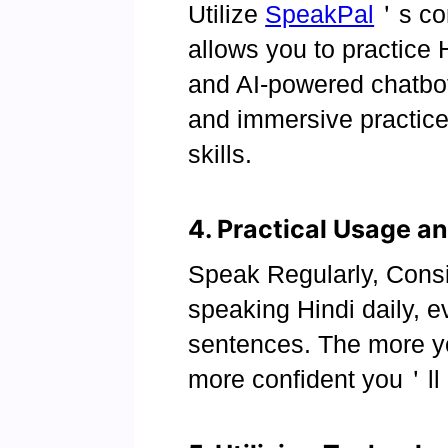
Utilize
SpeakPal
＇s con
allows you to practice 
and AI-powered chatbot
and immersive practic
skills.
4. Practical Usage an
Speak Regularly, Consis
speaking Hindi daily, ev
sentences. The more y
more confident you＇ll