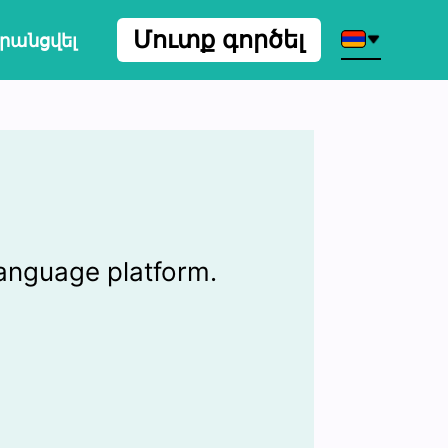
Մուտք գործել
րանցվել
language platform.