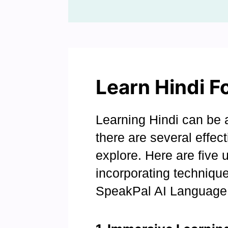
Learn Hindi F
Learning Hindi can be a
there are several effe
explore. Here are five 
incorporating technique
SpeakPal AI Language 