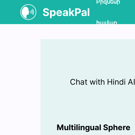
Բիզնեսի
SpeakPal
համար
Chat with Hindi 
Multilingual Sphere