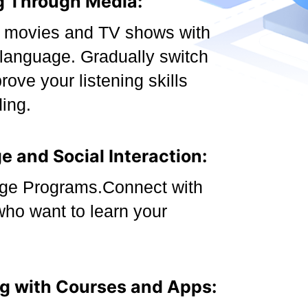
g Through Media:
i movies and TV shows with
e language. Gradually switch
prove your listening skills
ing.
 and Social Interaction:
ge Programs.Connect with
who want to learn your
ng with Courses and Apps: