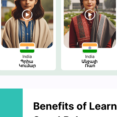
India
India
Պրիա 
Անջալի 
Կումար
Ռաո
Benefits of Learn