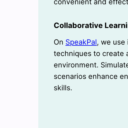
convenient and effect
Collaborative Learn
On
SpeakPal
, we use 
techniques to create 
environment. Simulat
scenarios enhance en
skills.