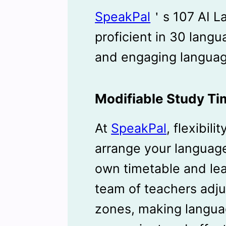
SpeakPal
＇s 107 AI L
proficient in 30 langu
and engaging languag
Modifiable Study Ti
At
SpeakPal
, flexibili
arrange your language
own timetable and lea
team of teachers adju
zones, making langua