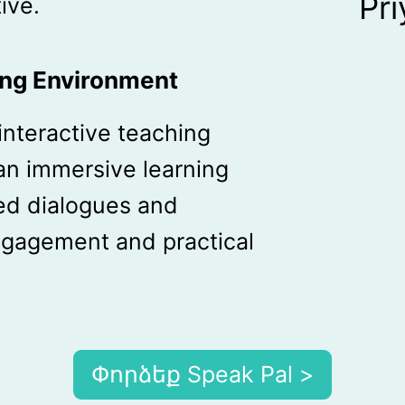
Pr
ive.
ing Environment
interactive teaching
an immersive learning
ed dialogues and
gagement and practical
Փորձեք Speak Pal >