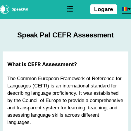
Logare
SpeakPal
Speak Pal CEFR Assessment
What is CEFR Assessment?
The Common European Framework of Reference for
Languages (CEFR) is an international standard for
describing language proficiency. It was established
by the Council of Europe to provide a comprehensive
and transparent system for learning, teaching, and
assessing language skills across different
languages.