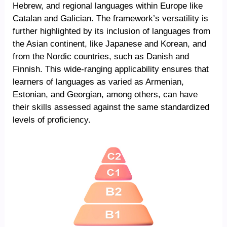
Hebrew, and regional languages within Europe like
Catalan and Galician. The framework’s versatility is
further highlighted by its inclusion of languages from
the Asian continent, like Japanese and Korean, and
from the Nordic countries, such as Danish and
Finnish. This wide-ranging applicability ensures that
learners of languages as varied as Armenian,
Estonian, and Georgian, among others, can have
their skills assessed against the same standardized
levels of proficiency.