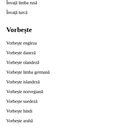
Învață limba rusă
Învață turcă
Vorbește
Vorbește engleza
Vorbește daneză
Vorbește olandeză
Vorbește limba germană
Vorbește islandeză
Vorbește norvegiană
Vorbește suedeză
Vorbește hindi
Vorbește arabă