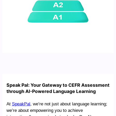
Speak Pal: Your Gateway to CEFR Assessment
through AI-Powered Language Learning
At
SpeakPal
, we’re not just about language learning;
we’re about empowering you to achieve