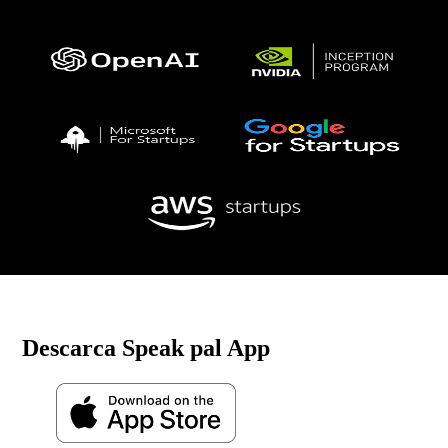
Descarca Speak pal App