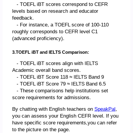
- TOEFL iBT scores correspond to CEFR
levels based on research and educator
feedback.
- For instance, a TOEFL score of 100-110
roughly corresponds to CEFR level C1
(advanced proficiency).
3.TOEFL iBT and IELTS Comparison:
- TOEFL iBT scores align with IELTS
Academic overall band scores.
- TOEFL iBT Score 118 ≈ IELTS Band 9
- TOEFL iBT Score 79 ≈ IELTS Band 6.5
- These comparisons help institutions set
score requirements for admissions.
By chatting with English teachers on
SpeakPal
,
you can assess your English CEFR level. If you
have specific score requirements,you can refer
to the picture on the page.