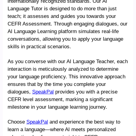
internationally recognized standards. Our AI
Language Tutor is designed to do more than just
teach; it assesses and guides you towards your
CEFR Assessment. Through engaging dialogues, our
AI Language Learning platform simulates real-life
conversations, allowing you to apply your language
skills in practical scenarios.
As you converse with our AI Language Teacher, each
interaction is meticulously analyzed to determine
your language proficiency. This innovative approach
ensures that by the time you complete your
dialogues,
SpeakPal
provides you with a precise
CEFR level assessment, marking a significant
milestone in your language learning journey.
Choose
SpeakPal
and experience the best way to
learn a language—where AI meets personalized