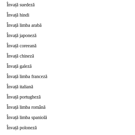
Învață suedeză
Învață hindi
Învață limba arabă
Învață japoneză
Învață coreeană
Învață chineză
Învață galeză
Învață limba franceză
Învață italiană
Învață portugheză
Învață limba română
Învață limba spaniolă
Învață poloneză