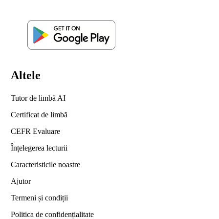
Altele
Tutor de limbă AI
Certificat de limbă
CEFR Evaluare
Înțelegerea lecturii
Caracteristicile noastre
Ajutor
Termeni și condiții
Politica de confidențialitate