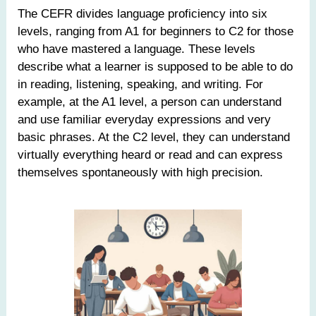
The CEFR divides language proficiency into six
levels, ranging from A1 for beginners to C2 for those
who have mastered a language. These levels
describe what a learner is supposed to be able to do
in reading, listening, speaking, and writing. For
example, at the A1 level, a person can understand
and use familiar everyday expressions and very
basic phrases. At the C2 level, they can understand
virtually everything heard or read and can express
themselves spontaneously with high precision.