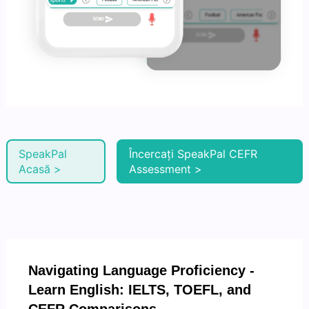
SpeakPal
Încercați SpeakPal CEFR
Acasă >
Assessment >
Navigating Language Proficiency -
Learn English: IELTS, TOEFL, and
CEFR Comparisons