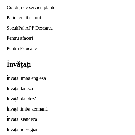
Condiții de servicii plătite
Parteneriați cu noi
SpeakPal APP Descarca
Pentru afaceri
Pentru Educație
Învățați
Învață limba engleză
Învață daneză
Învață olandeză
Învață limba germană
Învață islandeză
Învață norvegiană