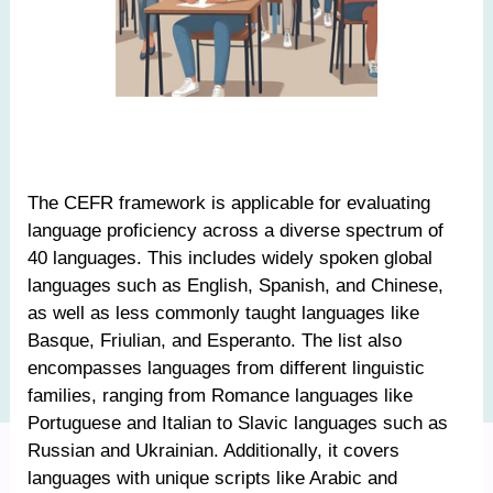
The CEFR framework is applicable for evaluating
language proficiency across a diverse spectrum of
40 languages. This includes widely spoken global
languages such as English, Spanish, and Chinese,
as well as less commonly taught languages like
Basque, Friulian, and Esperanto. The list also
encompasses languages from different linguistic
families, ranging from Romance languages like
Portuguese and Italian to Slavic languages such as
Russian and Ukrainian. Additionally, it covers
languages with unique scripts like Arabic and