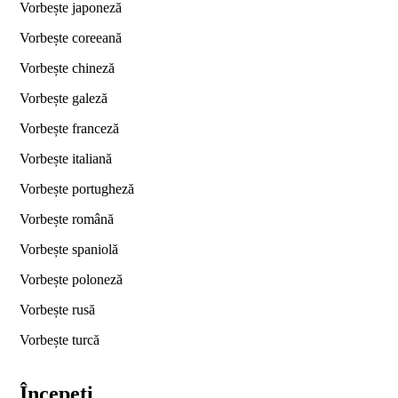
Vorbește japoneză
Vorbește coreeană
Vorbește chineză
Vorbește galeză
Vorbește franceză
Vorbește italiană
Vorbește portugheză
Vorbește română
Vorbește spaniolă
Vorbește poloneză
Vorbește rusă
Vorbește turcă
Începeți