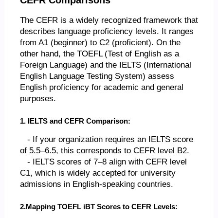
The CEFR is a widely recognized framework that
describes language proficiency levels. It ranges
from A1 (beginner) to C2 (proficient). On the
other hand, the TOEFL (Test of English as a
Foreign Language) and the IELTS (International
English Language Testing System) assess
English proficiency for academic and general
purposes.
1. IELTS and CEFR Comparison:
- If your organization requires an IELTS score
of 5.5–6.5, this corresponds to CEFR level B2.
- IELTS scores of 7–8 align with CEFR level
C1, which is widely accepted for university
admissions in English-speaking countries.
2.Mapping TOEFL iBT Scores to CEFR Levels: