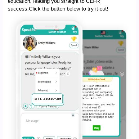
education, leading you straight to CEFR
success.Click the button below to try it out!