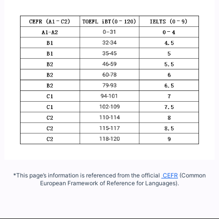
*This page’s information is referenced from the official
CEFR
(Common
European Framework of Reference for Languages).